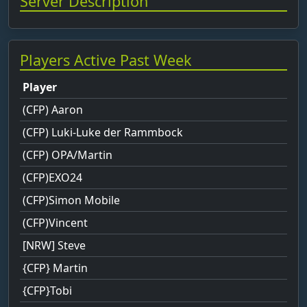
Server Description
Players Active Past Week
Player
(CFP) Aaron
(CFP) Luki-Luke der Rammbock
(CFP) OPA/Martin
(CFP)EXO24
(CFP)Simon Mobile
(CFP)Vincent
[NRW] Steve
{CFP} Martin
{CFP}Tobi