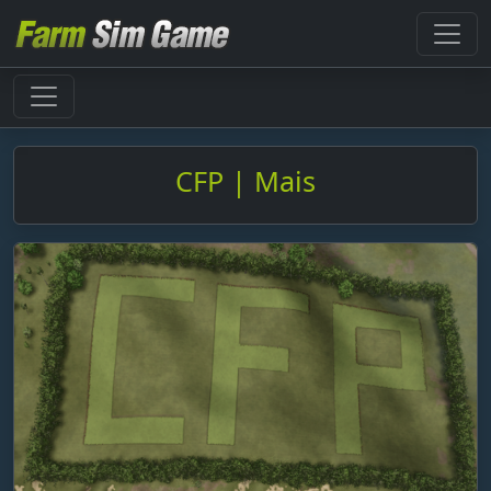
CFP | Mais