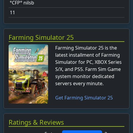
°CFP° nilsb
11
Aaron
aaron_nevan25
Farming Simulator 25
abhebbar-Heimat
Farming Simulator 25 is the
Ablin
latest installment of Farming
Adisaurus
Simulator for PC, XBOX Series
S/X, and PS5. Farm Sim Game
Administrator
system monitor dedicated
adrett_Berg
servers every minute.
Agrar Lennox
Get Farming Simulator 25
alabackba
ale_fl_hel
Alex
Ratings & Reviews
alexb