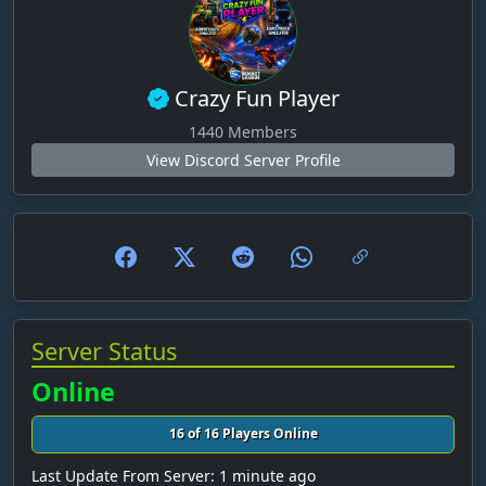
Benny & ole
Benschi2206
BenStauwa
Crazy Fun Player
bergl
1440 Members
View Discord Server Profile
berlin6789
bernd
Bernhard
Bigfarmer510
Bik3r_Luc
BlackAut
Server Status
BMWE30SAM
Online
BodakiKrisztian
16 of 16 Players Online
Bodenhansel19
Last Update From Server: 1 minute ago
Bolle_2014