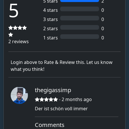
5
5 stars
2
Alphatast
4 stars
0
Andreas !!!!!!!
3 stars
0
ANF-_-Max
2 stars
0
Ansgar
1 stars
0
2 reviews
Anton261452
Anwender
Login above to Rate & Review this. Let us know
Argra Tim
what you think!
Armin
Ass5
thegigassimp
auchan
- 2 months ago
aufwendig_Akku7
Der ist schön voll immer
bachm
Barthelmann
Comments