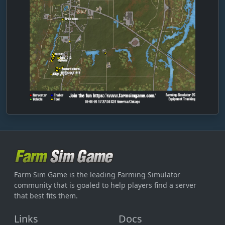
dieser-Landbau6
dimas
DimplyAir9210
dirty_larry1312
Ditmensch
doboy83
Dorfkind7313
Droju11
dry-prow02
dynamo1953-maikd
Farm Sim Game is the leading Farming Simulator
E_Charly_G
community that is goaled to help players find a server
early-pony92
that best fits them.
Easy_Peasy-12
Links
Docs