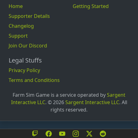
EaSy_wOx_YoU
Home
Getting Started
Eddie
Supporter Details
Einhornjacky919
Changelog
Elbo_Pro
Support
ElecktroBepo
Join Our Discord
Elfmeterblock12
Legal Stuffs
Elian
Privacy Policy
Elias
Terms and Conditions
Elias_24_15
Elite_Marl2908
Farm Sim Game is a service operated by
Sargent
Interactive LLC
. © 2026
Sargent Interactive LLC
. All
ElLoocoSani
rights reserved.
emt7suii
Ennu_312
ergriffen-Schal