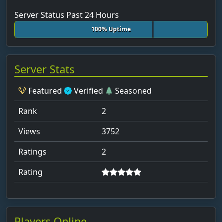
Server Status Past 24 Hours
Borusse09Marcelo
100% Uptime
box_by_max_
bram
breiter-hunger8
Server Stats
Brico depot
Featured
Verified
Seasoned
Bro_Face11
Rank
2
brutz
Btw_Bene14
Views
3752
CaptainJack1904
Ratings
2
carol
Rating
CAT_944k
charl
Chris-holder40
Players Online