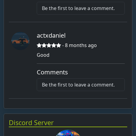
Bauer Carl
Be the first to leave a comment.
Bauer Luis
Bauer_Junior123
bauer12
actxdaniel
Beck
- 8 months ago
befleckt_Borke
Good
behaucht_Nudeln8
BEN
Comments
Ben-17062013
Be the first to leave a comment.
BenAy
Benhils2013
Beniboy_knax
Discord Server
benja
Benny