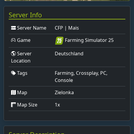
Server Info
Server Name
CFP | Mais
Game
Farming Simulator 25
Server
Deutschland
Location
Tags
Farming, Crossplay, PC,
Console
Map
Zielonka
Map Size
1x