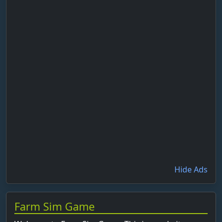
Hide Ads
Farm Sim Game