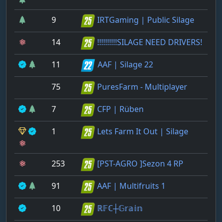
9
IRTGaming | Public Silage
14
!!!!!!!!!!SILAGE NEED DRIVERS!
11
AAF | Silage 22
75
PuresFarm - Multiplayer
7
CFP | Rüben
1
Lets Farm It Out | Silage
253
[PST-AGRO ]Sezon 4 RP
91
AAF | Multifruits 1
10
ℝ𝔽ℂ┼𝔾𝕣𝕒𝕚𝕟