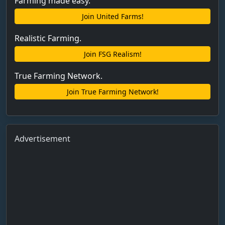
Farming made easy.
Join United Farms!
Realistic Farming.
Join FSG Realism!
True Farming Network.
Join True Farming Network!
Advertisement