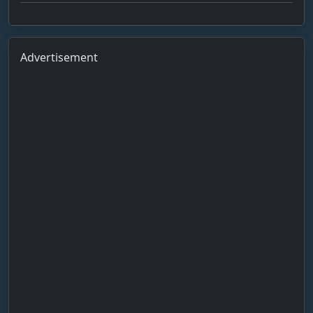
Advertisement