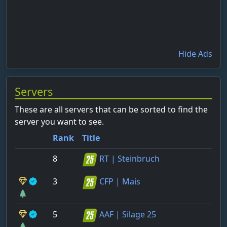
Hide Ads
Servers
These are all servers that can be sorted to find the
server you want to see.
Rank
Title
8
RT | Steinbruch
3
CFP | Mais
5
AAF | Silage 25