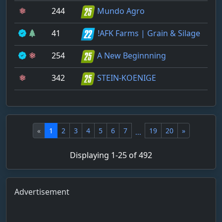
244
Mundo Agro
41
!AFK Farms | Grain & Silage
254
A New Beginnning
342
STEIN-KOENIGE
«
1
2
3
4
5
6
7
19
20
»
...
Displaying 1-25 of 492
Advertisement