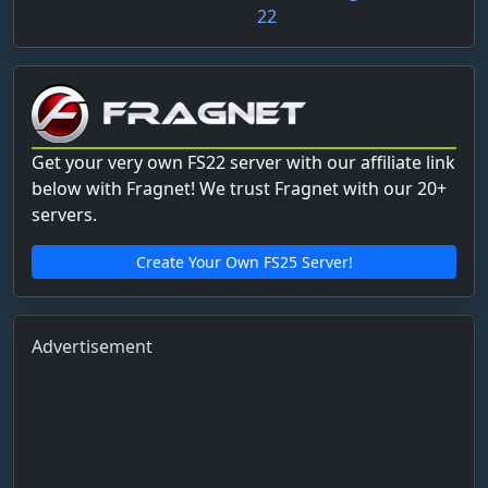
22
Get your very own FS22 server with our affiliate link
below with Fragnet! We trust Fragnet with our 20+
servers.
Create Your Own FS25 Server!
Advertisement