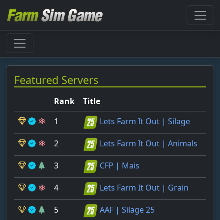
Featured Servers
Rank
Title
1
Lets Farm It Out | Silage
2
Lets Farm It Out | Animals
3
CFP | Mais
4
Lets Farm It Out | Grain
5
AAF | Silage 25