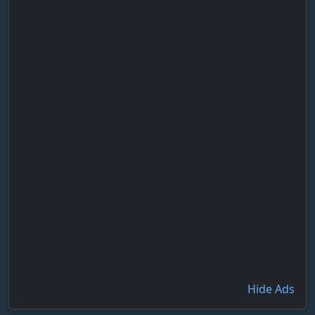
Hide Ads