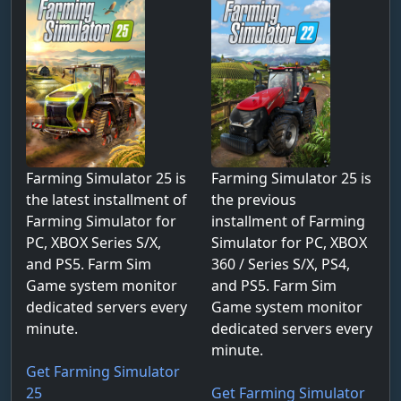
Farming Simulator 25 is
Farming Simulator 25 is
the latest installment of
the previous
Farming Simulator for
installment of Farming
PC, XBOX Series S/X,
Simulator for PC, XBOX
and PS5. Farm Sim
360 / Series S/X, PS4,
Game system monitor
and PS5. Farm Sim
dedicated servers every
Game system monitor
minute.
dedicated servers every
minute.
Get Farming Simulator
25
Get Farming Simulator