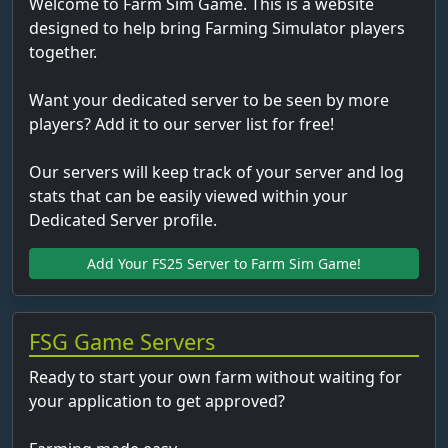
Welcome to Farm Sim Game. This is a website
designed to help bring Farming Simulator players
together.
Want your dedicated server to be seen by more
players? Add it to our server list for free!
Our servers will keep track of your server and log
stats that can be easily viewed within your
Dedicated Server profile.
Add Your FS25 Server to Farm Sim Game!
FSG Game Servers
Ready to start your own farm without waiting for
your application to get approved?