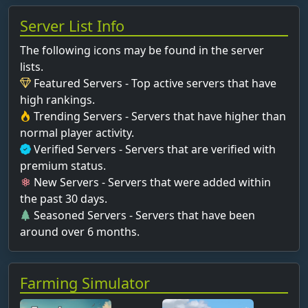
Server List Info
The following icons may be found in the server
lists.
Featured Servers - Top active servers that have
high rankings.
Trending Servers - Servers that have higher than
normal player activity.
Verified Servers - Servers that are verified with
premium status.
New Servers - Servers that were added within
the past 30 days.
Seasoned Servers - Servers that have been
around over 6 months.
Farming Simulator