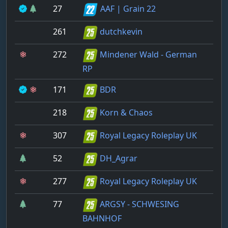
27
AAF | Grain 22
261
dutchkevin
272
Mindener Wald - German
RP
171
BDR
218
Korn & Chaos
307
Royal Legacy Roleplay UK
52
DH_Agrar
277
Royal Legacy Roleplay UK
77
ARGSY - SCHWESING
BAHNHOF