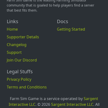
Farm Sim Game is the leading Farming Simulator
community that is goaled to help players find a server
that best fits them.
Links
Docs
Home
Getting Started
Supporter Details
Changelog
Support
Join Our Discord
Legal Stuffs
Privacy Policy
Terms and Conditions
Farm Sim Game is a service operated by
Sargent
Interactive LLC
. © 2026
Sargent Interactive LLC
. All