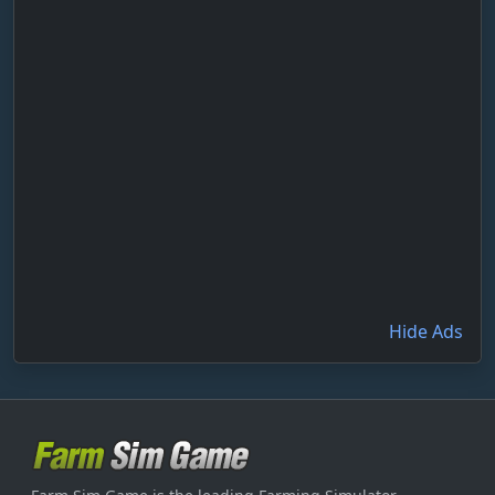
Hide Ads