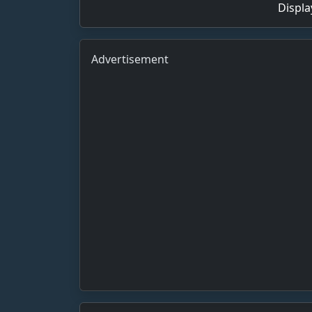
Displa
Advertisement