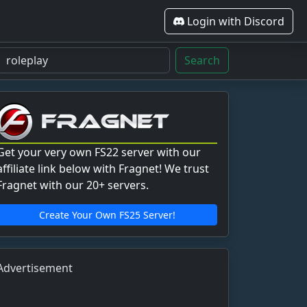
Login with Discord
Search
Get your very own FS22 server with our
affiliate link below with Fragnet! We trust
Fragnet with our 20+ servers.
Create Your Own FS25 Server!
Advertisement