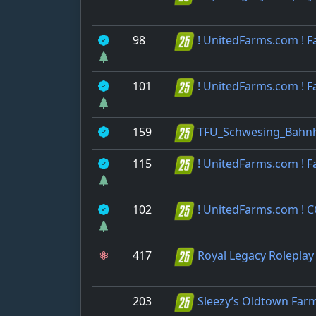
98
! UnitedFarms.com ! 
101
! UnitedFarms.com ! 
159
TFU_Schwesing_Bahn
115
! UnitedFarms.com ! 
102
! UnitedFarms.com ! 
417
Royal Legacy Roleplay
203
Sleezy’s Oldtown Far