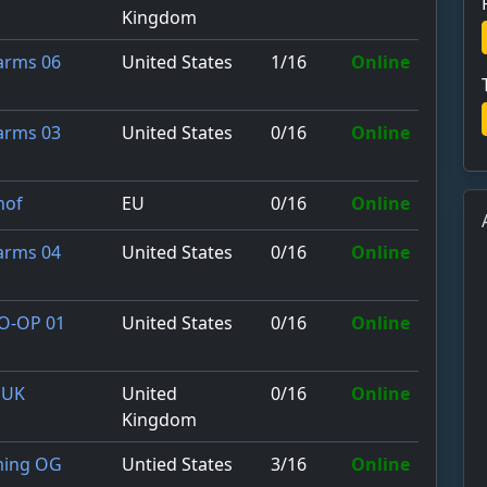
Kingdom
United States
1/16
Online
Farms 06
United States
0/16
Online
Farms 03
EU
0/16
Online
hof
United States
0/16
Online
Farms 04
United States
0/16
Online
CO-OP 01
United
0/16
Online
 UK
Kingdom
Untied States
3/16
Online
ming OG