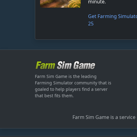
minute.
Get Farming Simulat
25
Farm Sim Game is the leading
Farming Simulator community that is
goaled to help players find a server
that best fits them.
Farm Sim Game is a service