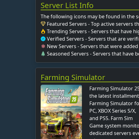
Server List Info
The following icons may be found in the se
Featured Servers - Top active servers t
Trending Servers - Servers that have hig
Verified Servers - Servers that are veri
New Servers - Servers that were added 
Seasoned Servers - Servers that have 
Farming Simulator
Farming Simulator 25
the latest installment
Farming Simulator f
PC, XBOX Series S/X,
and PS5. Farm Sim
Game system monit
dedicated servers ev