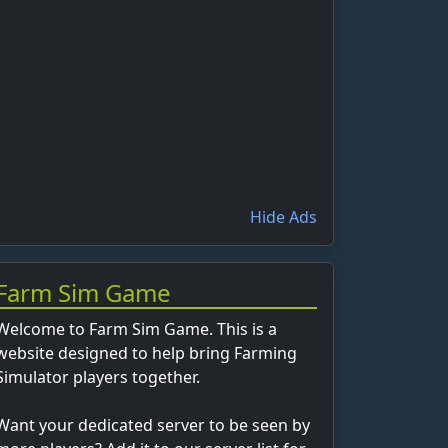
Hide Ads
Farm Sim Game
Welcome to Farm Sim Game. This is a
website designed to help bring Farming
Simulator players together.
Want your dedicated server to be seen by