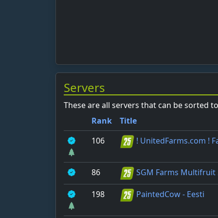
Servers
These are all servers that can be sorted t
Rank
Title
106
! UnitedFarms.com ! 
86
SGM Farms Multifruit
198
PaintedCow - Eesti