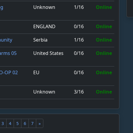
Unknown
1/16
Online
ng
ENGLAND
0/16
Online
Serbia
1/16
Online
unity
United States
0/16
Online
Farms 05
EU
0/16
Online
CO-OP 02
Unknown
3/16
Online
3
4
5
6
7
»