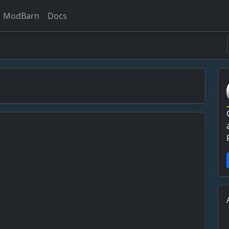
ModBarn
Docs