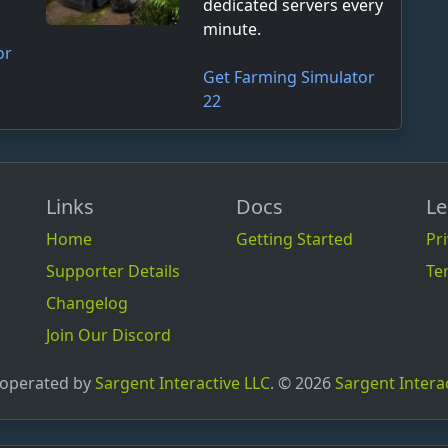
dedicated servers every
minute.
or
Get Farming Simulator
22
Links
Docs
Le
Home
Getting Started
Pri
Supporter Details
Te
Changelog
Join Our Discord
 operated by
Sargent Interactive LLC
. © 2026
Sargent Intera