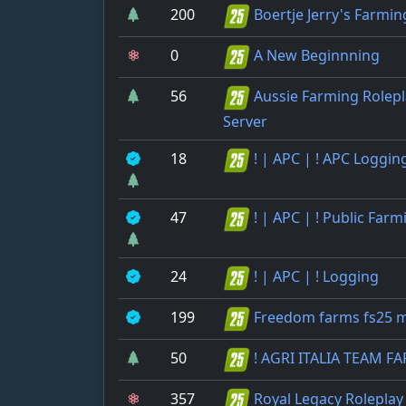
200
Boertje Jerry's Farmin
0
A New Beginnning
56
Aussie Farming Rolepl
Server
18
! | APC | ! APC Loggin
47
! | APC | ! Public Farm
24
! | APC | ! Logging
199
Freedom farms fs25 
50
! AGRI ITALIA TEAM F
357
Royal Legacy Roleplay