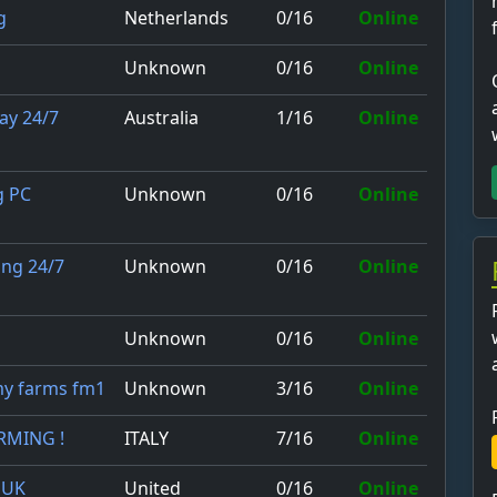
Netherlands
0/16
Online
g
Unknown
0/16
Online
Australia
1/16
Online
ay 24/7
Unknown
0/16
Online
g PC
Unknown
0/16
Online
ing 24/7
Unknown
0/16
Online
Unknown
3/16
Online
my farms fm1
ITALY
7/16
Online
ARMING !
United
0/16
Online
 UK