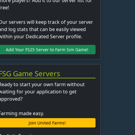
more players? Add it to our server list for
free!
Our servers will keep track of your server
and log stats that can be easily viewed
within your Dedicated Server profile.
Add Your FS25 Server to Farm Sim Game!
FSG Game Servers
Ready to start your own farm without
waiting for your application to get
approved?
Farming made easy.
Join United Farms!