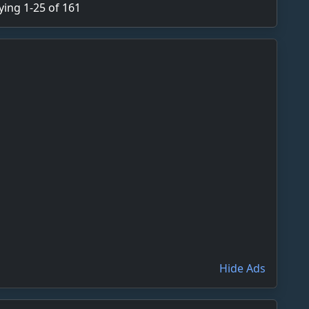
ying 1-25 of 161
Hide Ads