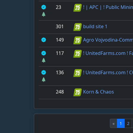
23
! | APC | ! Public Mini
301
build site 1
149
Agro Vojvodina-Comm
117
! UnitedFarms.com ! 
136
! UnitedFarms.com ! 
248
Korn & Chaos
«
1
2