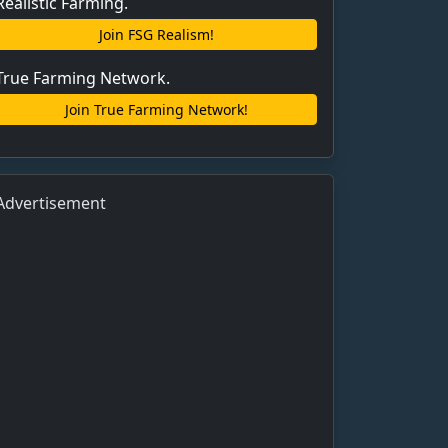
Realistic Farming.
Join FSG Realism!
True Farming Network.
Join True Farming Network!
Advertisement