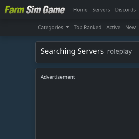
Home
Servers
Discords
Categories
Top Ranked
Active
New
Searching Servers
roleplay
Advertisement