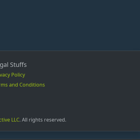
gal Stuffs
vacy Policy
rms and Conditions
ctive LLC
. All rights reserved.