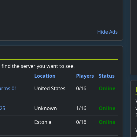
Hide Ads
o find the server you want to see.
Location
Players
Status
United States
0/16
Online
Farms 01
Unknown
1/16
Online
 25
Estonia
0/16
Online