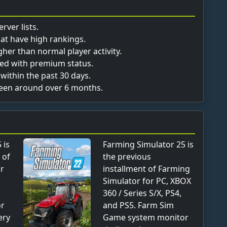
rver lists.
hat have high rankings.
her than normal player activity.
fied with premium status.
within the past 30 days.
been around over 6 months.
 is
Farming Simulator 25 is
 of
the previous
or
installment of Farming
Simulator for PC, XBOX
360 / Series S/X, PS4,
or
and PS5. Farm Sim
ery
Game system monitor