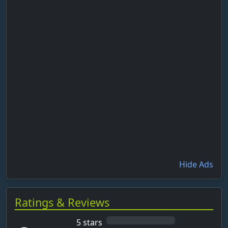
Hide Ads
Ratings & Reviews
5 stars