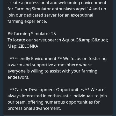
create a professional and welcoming environment
for Farming Simulator enthusiasts aged 14 and up.
Join our dedicated server for an exceptional
farming experience.
## Farming Simulator 25
To locate our server, search &quot;G&amp;G&quot;
Map: ZIELONKA
- **Friendly Environment:** We focus on fostering
a warm and supportive atmosphere where
everyone is willing to assist with your farming
endeavors.
- **Career Development Opportunities:** We are
always interested in enthusiastic individuals to join
our team, offering numerous opportunities for
professional advancement.