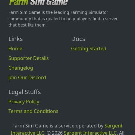
Farm Sim Game is the leading Farming Simulator
community that is goaled to help players find a server
that best fits them.
Links
Docs
Home
Getting Started
Supporter Details
Changelog
Join Our Discord
Legal Stuffs
Privacy Policy
Terms and Conditions
Farm Sim Game is a service operated by
Sargent
Interactive LLC
. © 2026
Sargent Interactive LLC
. All