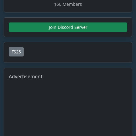
166 Members
Join Discord Server
FS25
Advertisement