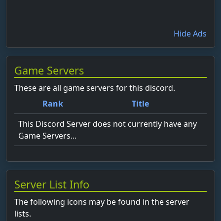
Hide Ads
Game Servers
These are all game servers for this discord.
Rank
Title
This Discord Server does not currently have any
Game Servers...
Server List Info
The following icons may be found in the server
lists.