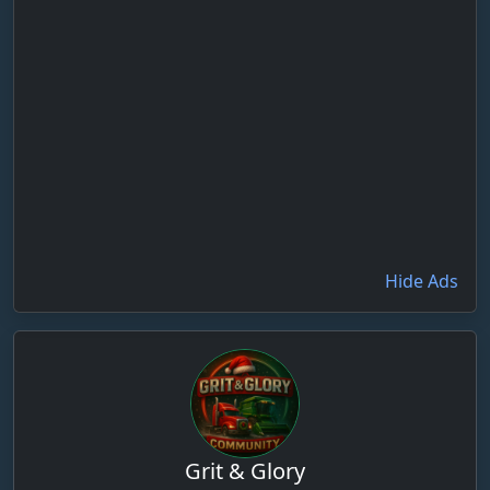
Hide Ads
Grit & Glory