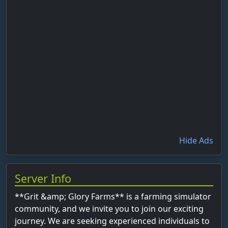
Hide Ads
Server Info
**Grit &amp; Glory Farms** is a farming simulator
community, and we invite you to join our exciting
journey. We are seeking experienced individuals to