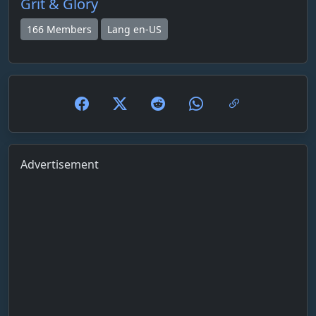
Grit & Glory
166 Members
Lang en-US
Advertisement