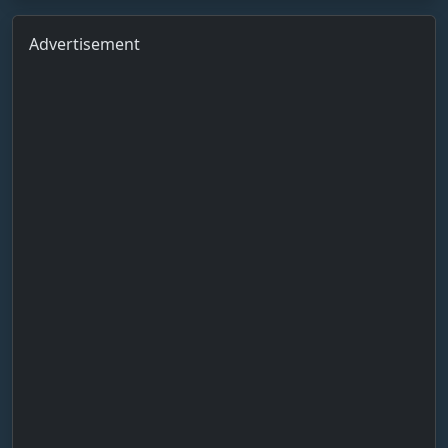
Advertisement