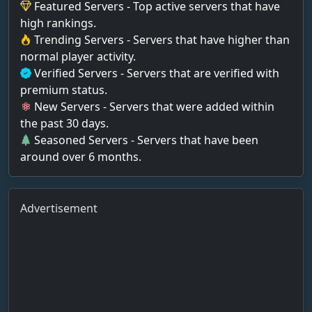
Featured Servers - Top active servers that have
high rankings.
Trending Servers - Servers that have higher than
normal player activity.
Verified Servers - Servers that are verified with
premium status.
New Servers - Servers that were added within
the past 30 days.
Seasoned Servers - Servers that have been
around over 6 months.
Advertisement