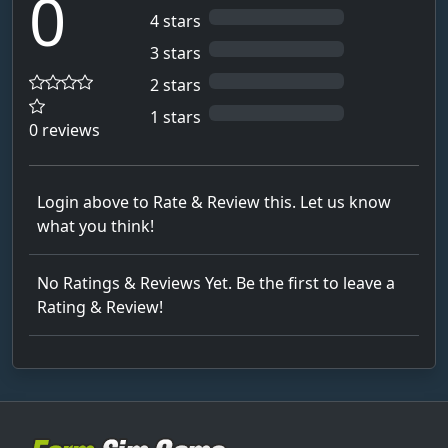
0
4 stars
3 stars
2 stars
1 stars
0 reviews
Login above to Rate & Review this. Let us know
what you think!
No Ratings & Reviews Yet. Be the first to leave a
Rating & Review!