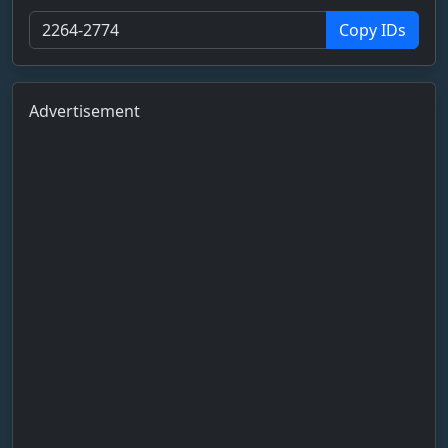
Copy IDs
Advertisement