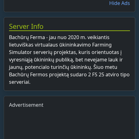
Hide Ads
Server Info
Bachūrų Ferma - jau nuo 2020 m. veikiantis
lietuviškas virtualaus ūkininkavimo Farming
Simulator serverių projektas, kuris orientuotas į
vyresniąją ūkininkų publiką, bet nevejame lauk ir
jaunų, potencialo turinčių ūkininkų. Šiuo metu
Bachūrų Fermos projektą sudaro 2 FS 25 atviro tipo
serveriai.
Advertisement