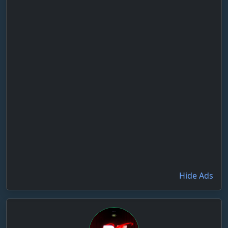
Hide Ads