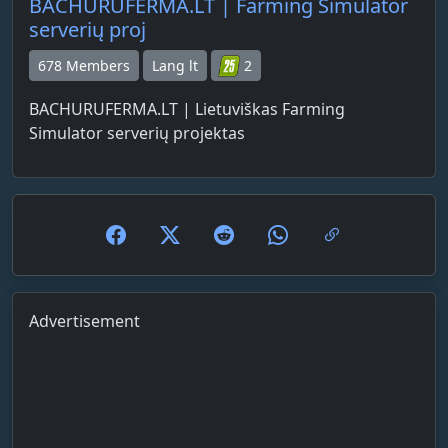
BACHURUFERMA.LT | Farming Simulator
serverių proj
678 Members
Lang lt
2
BACHURUFERMA.LT | Lietuviškas Farming
Simulator serverių projektas
Advertisement