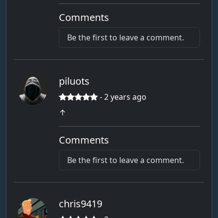
Comments
Be the first to leave a comment.
piluots
- 2 years ago
↑
Comments
Be the first to leave a comment.
chris9419