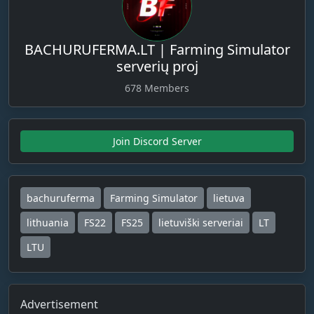
BACHURUFERMA.LT | Farming Simulator
serverių proj
678 Members
Join Discord Server
bachuruferma
Farming Simulator
lietuva
lithuania
FS22
FS25
lietuviški serveriai
LT
LTU
Advertisement