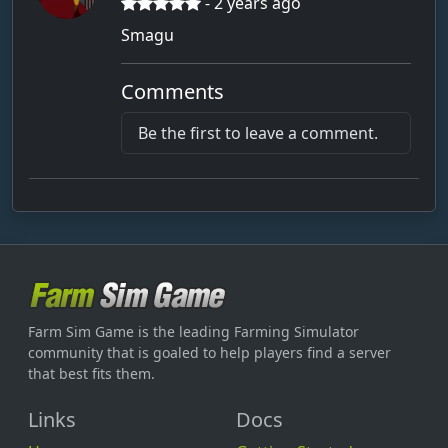
- 2 years ago
Smagu
Comments
Be the first to leave a comment.
Farm Sim Game is the leading Farming Simulator
community that is goaled to help players find a server
that best fits them.
Links
Docs