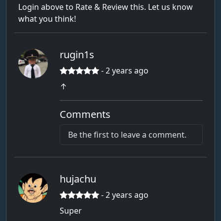
Login above to Rate & Review this. Let us know
what you think!
rugin1s
- 2 years ago
↑
Comments
Be the first to leave a comment.
hujachu
- 2 years ago
Super