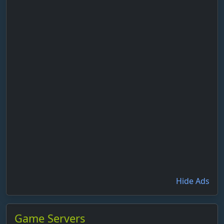
Hide Ads
Game Servers