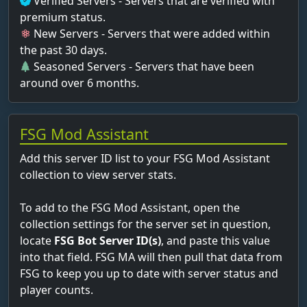
Verified Servers - Servers that are verified with
premium status.
New Servers - Servers that were added within
the past 30 days.
Seasoned Servers - Servers that have been
around over 6 months.
FSG Mod Assistant
Add this server ID list to your FSG Mod Assistant
collection to view server stats.
To add to the FSG Mod Assistant, open the
collection settings for the server set in question,
locate
FSG Bot Server ID(s)
, and paste this value
into that field. FSG MA will then pull that data from
FSG to keep you up to date with server status and
player counts.