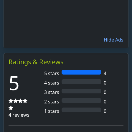
Hide Ads
Ratings & Reviews
5
5 stars
4
4 stars
0
3 stars
0
2 stars
0
1 stars
0
4 reviews