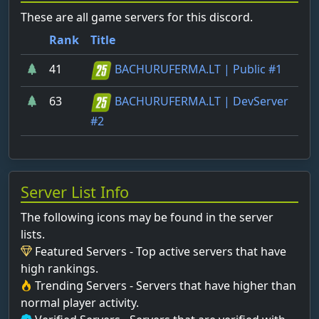
These are all game servers for this discord.
Rank
Title
41
BACHURUFERMA.LT | Public #1
63
BACHURUFERMA.LT | DevServer
#2
Server List Info
The following icons may be found in the server
lists.
Featured Servers - Top active servers that have
high rankings.
Trending Servers - Servers that have higher than
normal player activity.