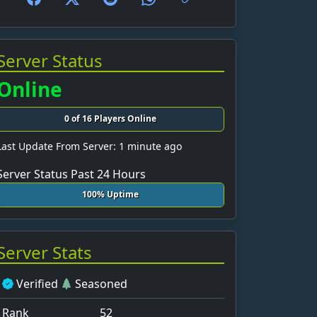
Server Status
Online
0 of 16 Players Online
Last Update From Server: 1 minute ago
Server Status Past 24 Hours
100% Uptime
Server Stats
Verified
Seasoned
Rank
52