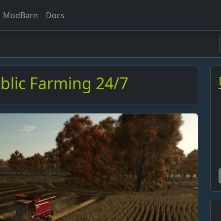
ModBarn
Docs
ublic Farming 24/7