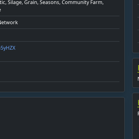
stic, Silage, Grain, Seasons, Community Farm,
e
 Network
4h5yHZX