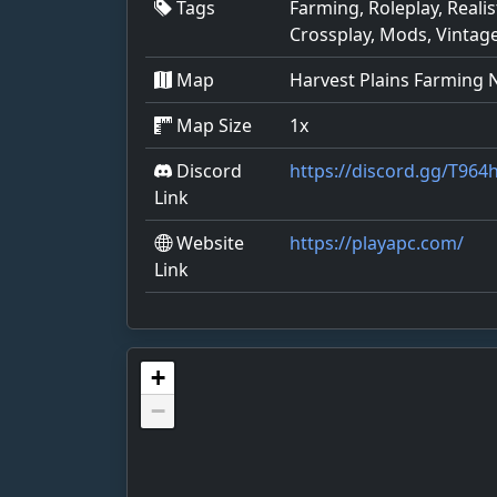
Tags
Farming, Roleplay, Reali
Crossplay, Mods, Vintag
Map
Harvest Plains Farming
Map Size
1x
Discord
https://discord.gg/T96
Link
Website
https://playapc.com/
Link
+
−