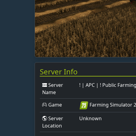
Server Info
Server
! | APC | ! Public Farmin
Name
Game
Farming Simulator 
Server
Unknown
Location