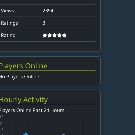
Views
2394
Ratings
3
Rating
Players Online
No Players Online
Hourly Activity
Players Online Past 24 Hours