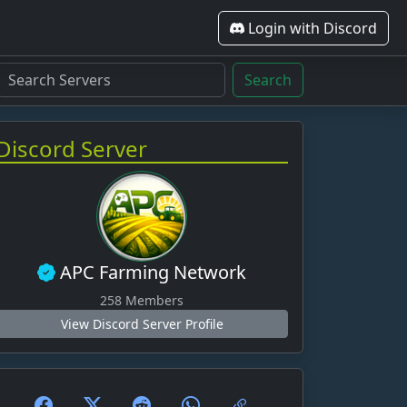
Login with Discord
Search
Discord Server
APC Farming Network
258 Members
View Discord Server Profile