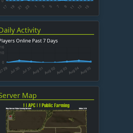
Daily Activity
Players Online Past 7 Days
Server Map