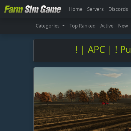
Home
Servers
Discords
Categories
Top Ranked
Active
New
! | APC | ! P