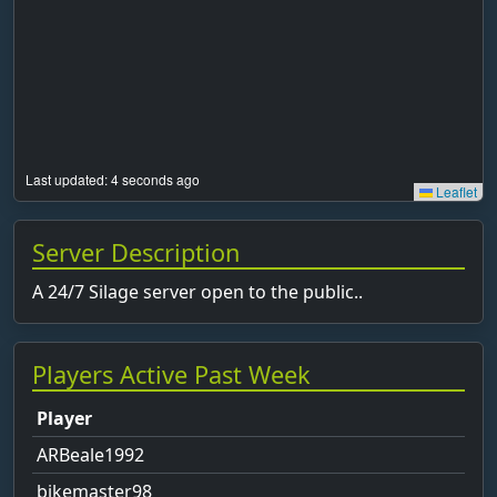
Last updated: 5 seconds ago
Leaflet
Server Description
A 24/7 Silage server open to the public..
Players Active Past Week
Player
ARBeale1992
bikemaster98