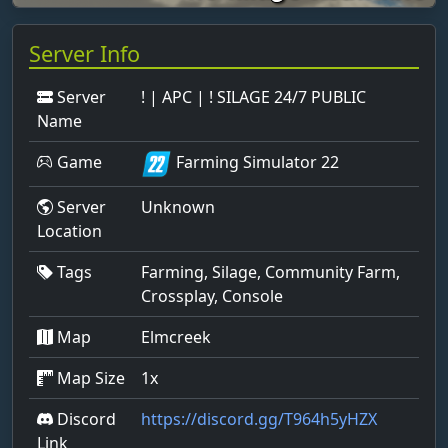
Server Info
Server
! | APC | ! SILAGE 24/7 PUBLIC
Name
Game
Farming Simulator 22
Server
Unknown
Location
Tags
Farming, Silage, Community Farm,
Crossplay, Console
Map
Elmcreek
Map Size
1x
Discord
https://discord.gg/T964h5yHZX
Link