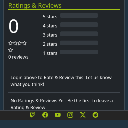
Ratings & Reviews
0
5 stars
4 stars
3 stars
2 stars
1 stars
0 reviews
Login above to Rate & Review this. Let us know
what you think!
No Ratings & Reviews Yet. Be the first to leave a
Rating & Review!