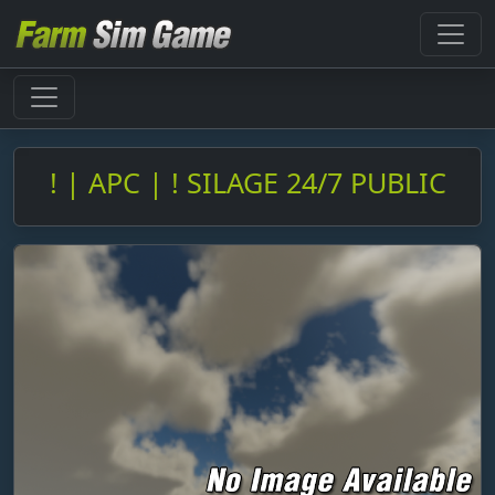
! | APC | ! SILAGE 24/7 PUBLIC