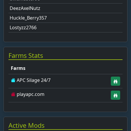
DeezAxelNutz
Huckle_Berry357
Lostyzz2766
Farms Stats
Farms
APC Silage 24/7
playapc.com
Active Mods