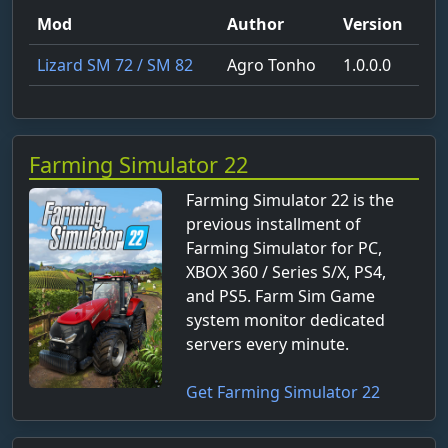
Mod
Author
Version
Lizard SM 72 / SM 82
Agro Tonho
1.0.0.0
Farming Simulator 22
Farming Simulator 22 is the
previous installment of
Farming Simulator for PC,
XBOX 360 / Series S/X, PS4,
and PS5. Farm Sim Game
system monitor dedicated
servers every minute.
Get Farming Simulator 22