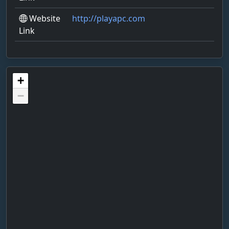
Website
http://playapc.com
Link
+
−