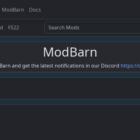
ModBarn
Docs
ed
FS22
ModBarn
rn and get the latest notifications in our Discord
https:/