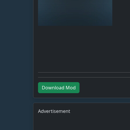
Download Mod
Advertisement