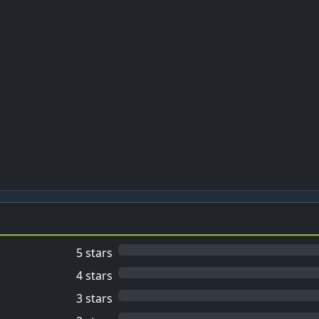
5 stars
4 stars
3 stars