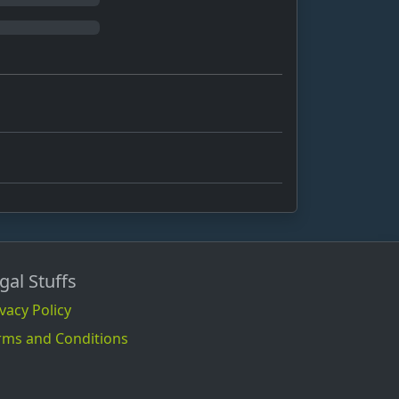
gal Stuffs
vacy Policy
rms and Conditions