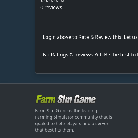
0 reviews
Login above to Rate & Review this. Let u
No Ratings & Reviews Yet. Be the first to
Farm Sim Game is the leading
Farming Simulator community that is
goaled to help players find a server
that best fits them.