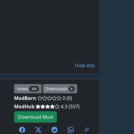
Hide Ads
Views
Downloads
323
0
ModBarn
0 (0)
ModHub
4.3 (557)
Download Mod