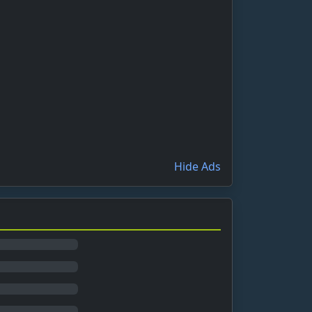
Hide Ads