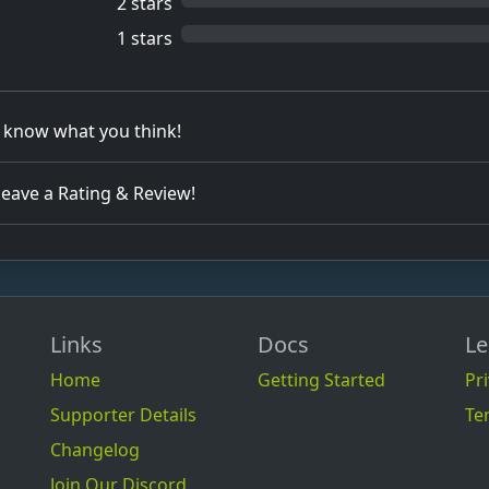
2 stars
1 stars
s know what you think!
 leave a Rating & Review!
Links
Docs
Le
Home
Getting Started
Pri
Supporter Details
Te
Changelog
Join Our Discord