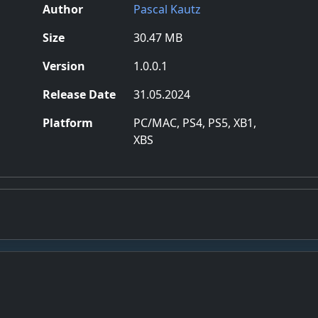
Author
Pascal Kautz
Size
30.47 MB
Version
1.0.0.1
Release Date
31.05.2024
Platform
PC/MAC, PS4, PS5, XB1,
XBS