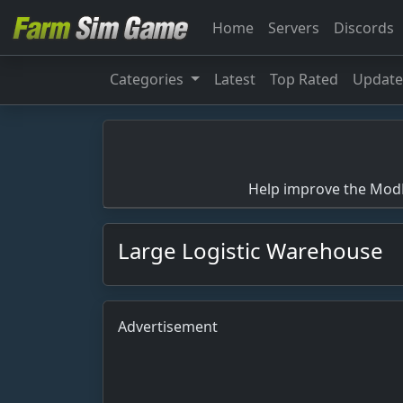
Home
Servers
Discords
Categories
Latest
Top Rated
Updat
Help improve the ModBa
Large Logistic Warehouse
Advertisement