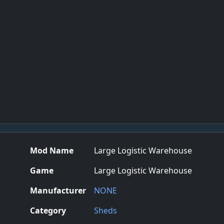
Mod Name
Large Logistic Warehouse
Game
Large Logistic Warehouse
Manufacturer
NONE
Category
Sheds