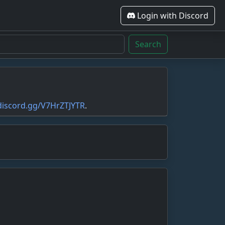
Login with Discord
Search
/discord.gg/V7HrZTJYTR
.