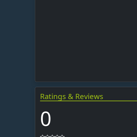
Ratings & Reviews
0