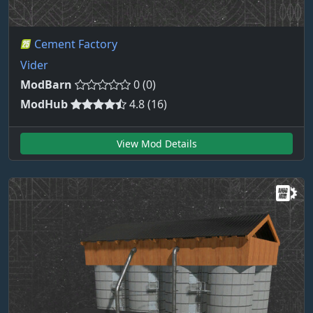
Cement Factory
Vider
ModBarn
0 (0)
ModHub
4.8 (16)
View Mod Details