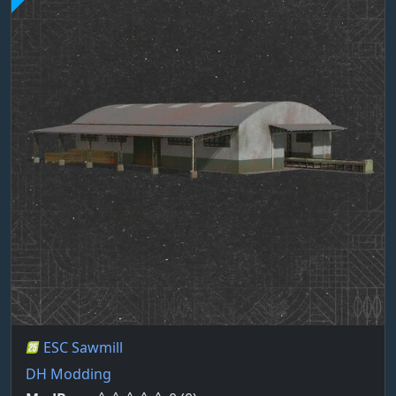
ESC Sawmill
DH Modding