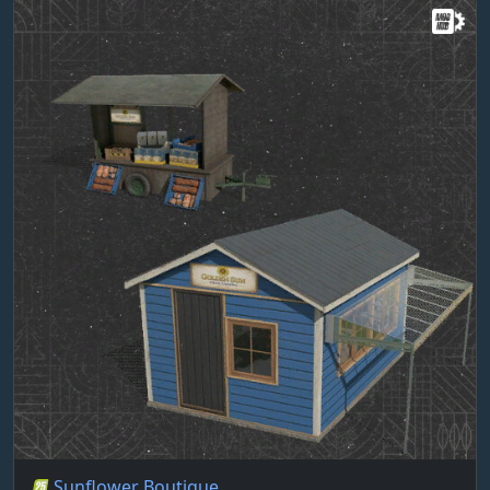
Sunflower Boutique