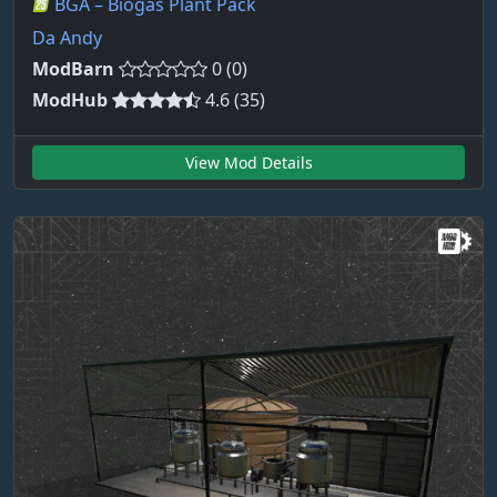
BGA – Biogas Plant Pack
Da Andy
ModBarn
0 (0)
ModHub
4.6 (35)
View Mod Details