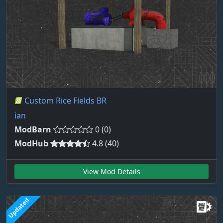
Custom Rice Fields BR
ian
ModBarn
0 (0)
ModHub
4.8 (40)
View Mod Details
Updated