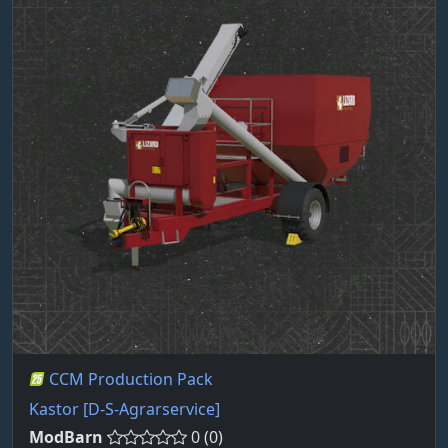
CCM Production Pack
Kastor [D-S-Agrarservice]
ModBarn
0 (0)