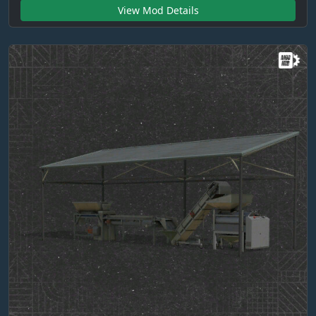
View Mod Details