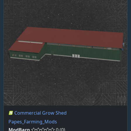
Commercial Grow Shed
Papes_Farming_Mods
ModBarn
0 (0)