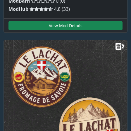
ModBarn
0 (0)
ModHub
4.8 (33)
View Mod Details