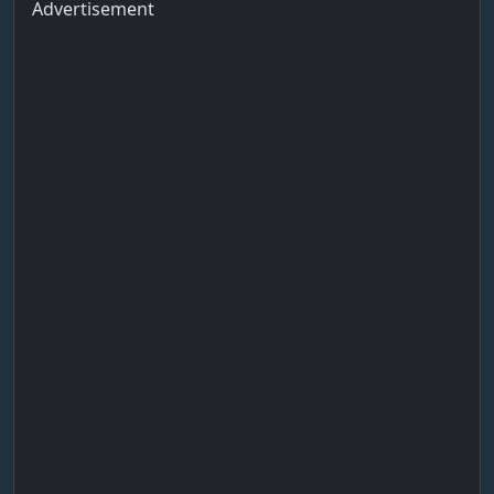
Advertisement