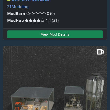
21Modding
ModBarn
0 (0)
ModHub
4.4 (31)
View Mod Details