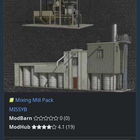
Mixing Mill Pack
MISSYB
ModBarn
0 (0)
ModHub
4.1 (19)