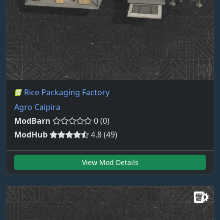
Rice Packaging Factory
Agro Caipira
ModBarn
0 (0)
ModHub
4.8 (49)
View Mod Details