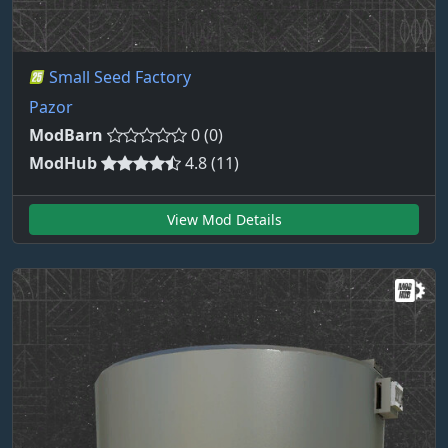
Small Seed Factory
Pazor
ModBarn
0 (0)
ModHub
4.8 (11)
View Mod Details