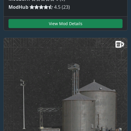
ModHub
4.5 (23)
View Mod Details