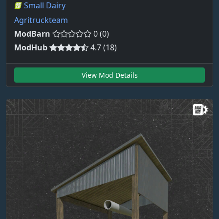
Small Dairy
Agritruckteam
ModBarn
0 (0)
ModHub
4.7 (18)
View Mod Details