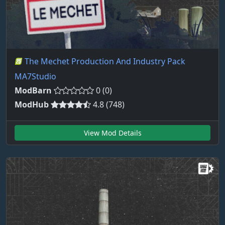
The Mechet Production And Industry Pack
MA7Studio
ModBarn
0 (0)
ModHub
4.8 (748)
View Mod Details