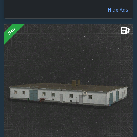
Hide Ads
New