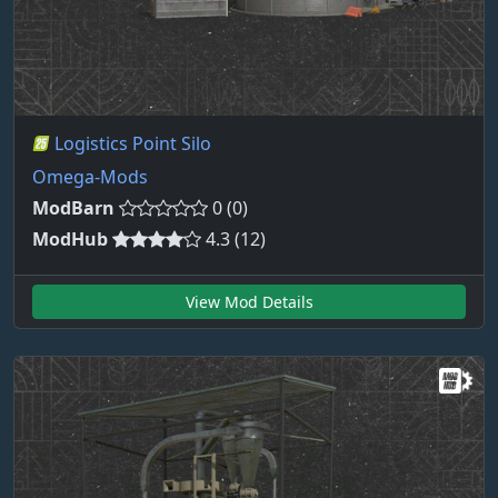
Logistics Point Silo
Omega-Mods
ModBarn
0 (0)
ModHub
4.3 (12)
View Mod Details