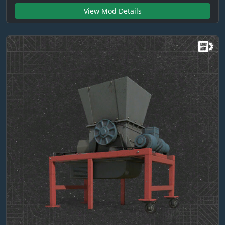
View Mod Details