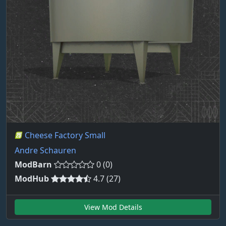
Cheese Factory Small
Andre Schauren
ModBarn
0 (0)
ModHub
4.7 (27)
View Mod Details