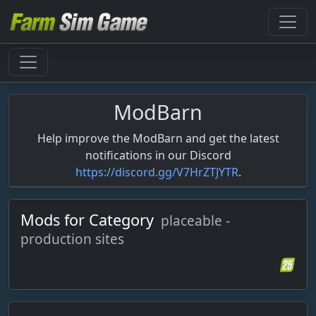
ModBarn
Help improve the ModBarn and get the latest
notifications in our Discord
https://discord.gg/V7HrZTJYTR
.
Mods for Category
placeable -
production sites