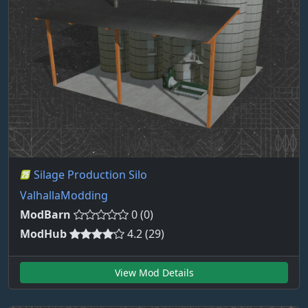
Silage Production Silo
ValhallaModding
ModBarn
0 (0)
ModHub
4.2 (29)
View Mod Details