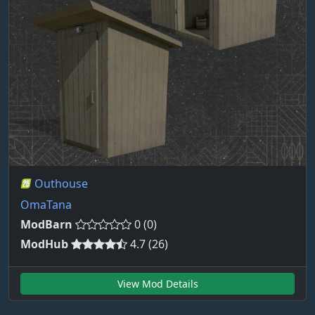
Outhouse
OmaTana
ModBarn
0 (0)
ModHub
4.7 (26)
View Mod Details