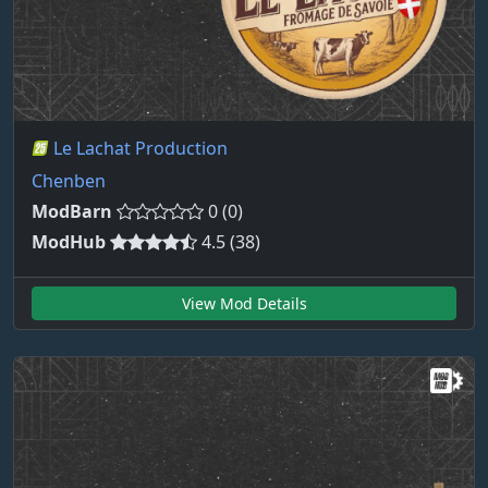
Le Lachat Production
Chenben
ModBarn
0 (0)
ModHub
4.5 (38)
View Mod Details