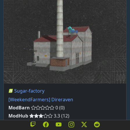
Sugar-factory
[WeekendFarmers] Direraven
ModBarn
0 (0)
ModHub
3.3 (12)