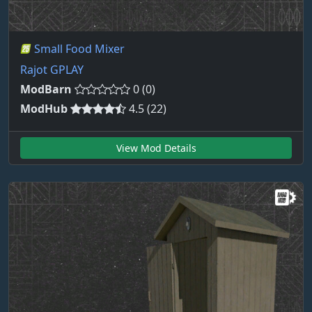
Small Food Mixer
Rajot GPLAY
ModBarn
0 (0)
ModHub
4.5 (22)
View Mod Details