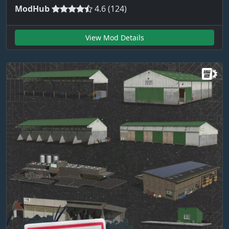
ModHub
4.6 (124)
View Mod Details