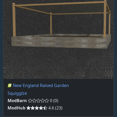
New England Raised Garden
Squigglze
ModBarn
0 (0)
ModHub
4.6 (23)