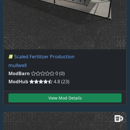
Scaled Fertilizer Production
mullwell
ModBarn
0 (0)
ModHub
4.8 (23)
View Mod Details