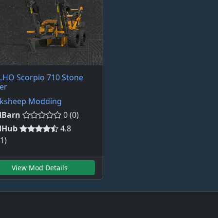
LHO Scorpio 710 Stone
er
cksheep Modding
Barn
0 (0)
dHub
4.8
1)
View Mod Details