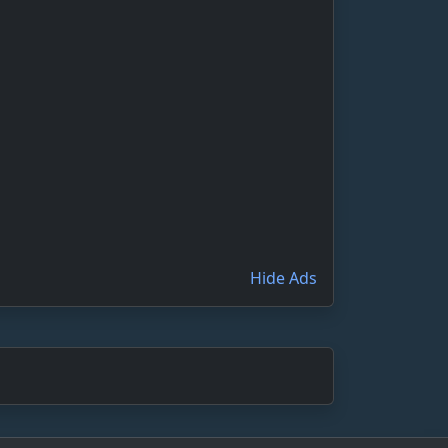
Hide Ads