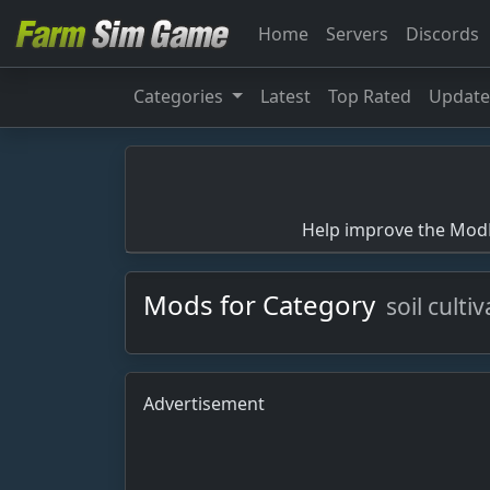
Home
Servers
Discords
Categories
Latest
Top Rated
Updat
Help improve the ModBa
Mods for Category
soil culti
Advertisement