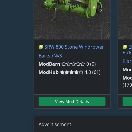
SRW 800 Stone Windrower
E
Pick
BartsoNv3
Bla
ModBarn
0 (0)
Mod
ModHub
4.0 (61)
Mo
(179
View Mod Details
Advertisement