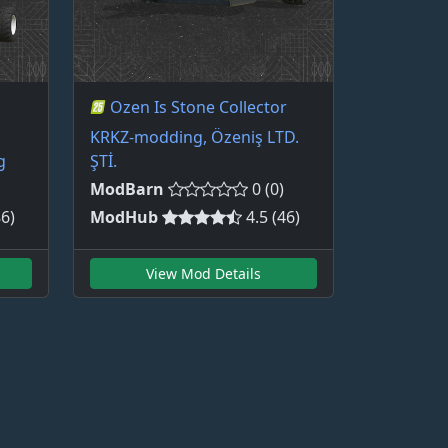
Ozen Is Stone Collector
KRKZ-modding, Özeniş LTD.
g
ŞTİ.
ModBarn
0 (0)
86)
ModHub
4.5 (46)
View Mod Details