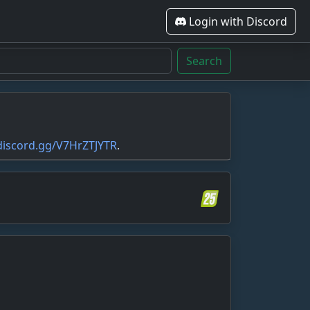
Login with Discord
Search
/discord.gg/V7HrZTJYTR
.