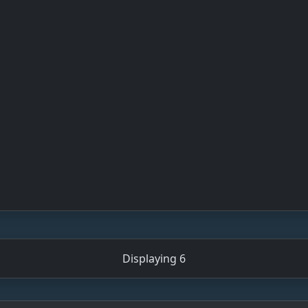
Displaying 6