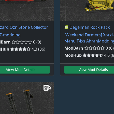
izard Ozn Stone Collector
Degelman Rock Pack
Z-modding
[Weekend Farmers] Xorzi-
Manu T4xs AhranModdin
Barn
0 (0)
ModBarn
0 (0)
dHub
4.3 (86)
ModHub
4.6 (
View Mod Details
View Mod Details