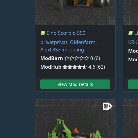
Elho Scorpio 550
L
privatprivat, Oldenfarm,
KRK
AlexL353_modding
Mod
ModBarn
0 (0)
Mo
ModHub
4.6 (62)
View Mod Details