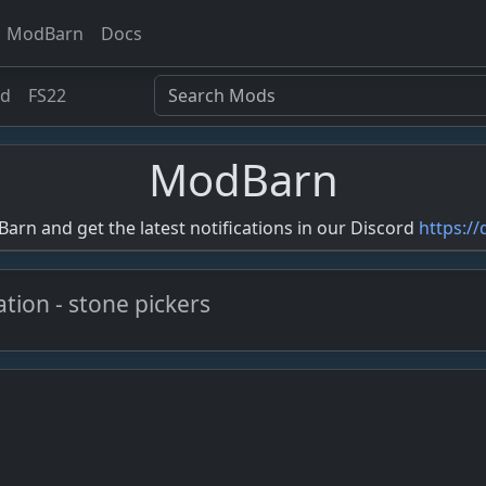
ModBarn
Docs
ed
FS22
ModBarn
rn and get the latest notifications in our Discord
https:/
vation - stone pickers