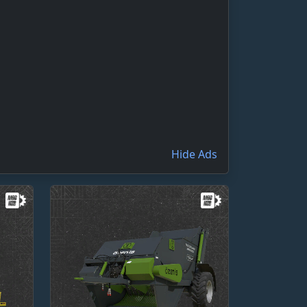
Hide Ads