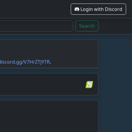
Login with Discord
Search
/discord.gg/V7HrZTJYTR
.