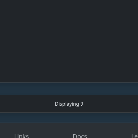
Displaying 9
Links
Docs
Le