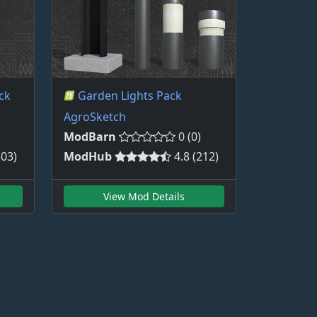
ck
Garden Lights Pack
AgroSketch
ModBarn
0 (0)
303)
ModHub
4.8 (212)
View Mod Details