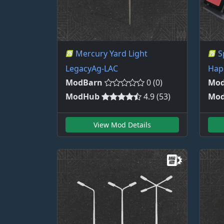
Mercury Yard Light
S
LegacyAg-LAC
Hap
ModBarn
0 (0)
Mod
ModHub
4.9 (53)
Mo
View Mod Details