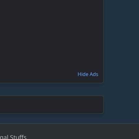
Hide Ads
gal Stuffs