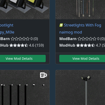
potlight
Streetlights With Fog
py_M0le
naimog mod
Barn
0 (0)
ModBarn
0 (0)
dHub
4.6 (159)
ModHub
4.7 (
View Mod Details
View Mod Details