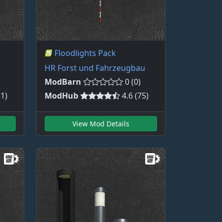
Floodlights Pack
HR Forst und Fahrzeugbau
ModBarn
0 (0)
51)
ModHub
4.6 (75)
View Mod Details