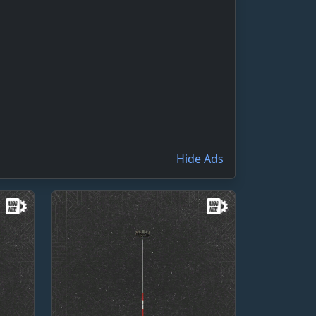
Hide Ads