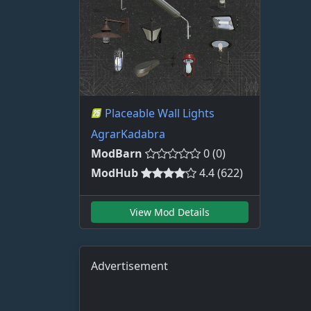
Placeable Wall Lights
AgrarKadabra
ModBarn
0 (0)
ModHub
4.4 (622)
View Mod Details
Advertisement