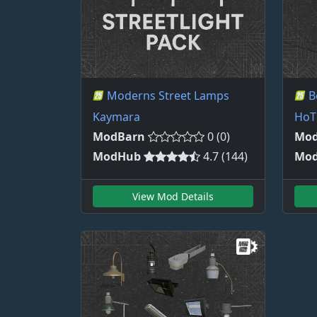
Moderns Street Lamps
B
Kaymara
HoT
ModBarn
0 (0)
Mod
ModHub
4.7 (144)
Mo
View Mod Details