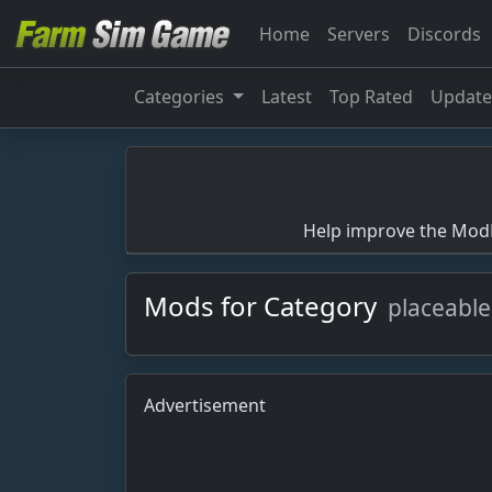
Home
Servers
Discords
Categories
Latest
Top Rated
Updat
Help improve the ModBa
Mods for Category
placeable
Advertisement