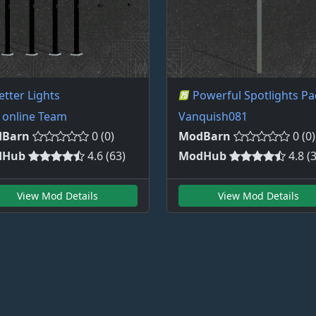
etter Lights
Powerful Spotlights Pa
 online Team
Vanquish081
Barn
0 (0)
ModBarn
0 (0)
dHub
4.6 (63)
ModHub
4.8 (
View Mod Details
View Mod Details