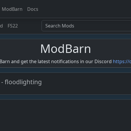
ModBarn
Docs
ed
FS22
ModBarn
rn and get the latest notifications in our Discord
https:/
 - floodlighting