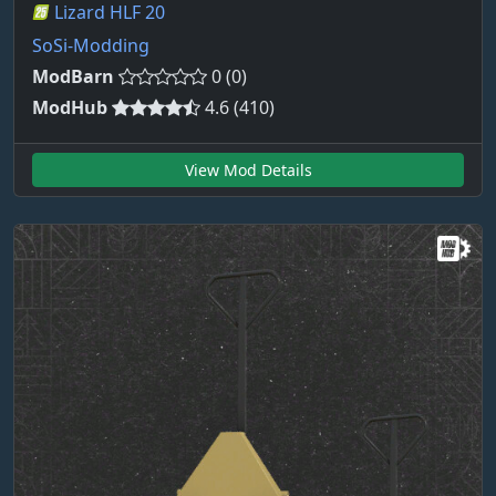
Lizard HLF 20
SoSi-Modding
ModBarn
0 (0)
ModHub
4.6 (410)
View Mod Details