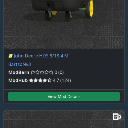
John Deere HDS 9/18-4 M
BartsoNv3
ModBarn
0 (0)
ModHub
4.7 (124)
View Mod Details