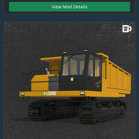
View Mod Details