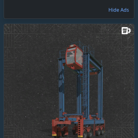
Hide Ads