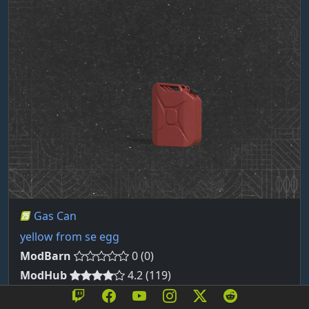
Gas Can
yellow from se egg
ModBarn
0 (0)
ModHub
4.2 (119)