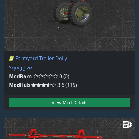
Farmyard Trailer Dolly
Squigglze
ModBarn
0 (0)
ModHub
3.6 (115)
View Mod Details