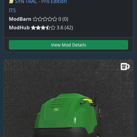
SYN TRAC - Pro Edition
ITS
ModBarn
0 (0)
ModHub
3.6 (42)
View Mod Details