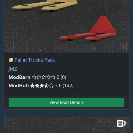
Pallet Trucks Pack
JMZ
ModBarn
0 (0)
ModHub
3.6 (142)
View Mod Details