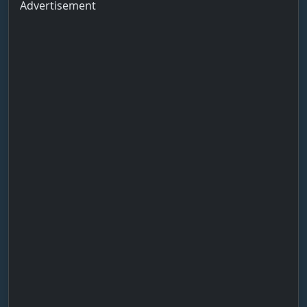
Advertisement