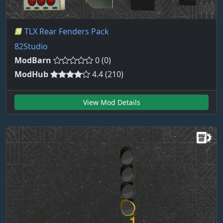
TLX Rear Fenders Pack
82Studio
ModBarn
0 (0)
ModHub
4.4 (210)
View Mod Details