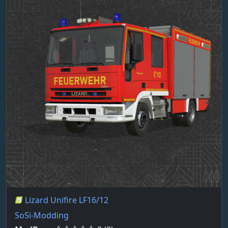
Lizard Unifire LF16/12
SoSi-Modding