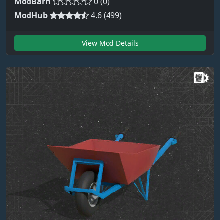
ModBarn
0 (0)
ModHub
4.6 (499)
View Mod Details