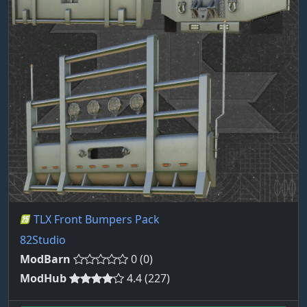
TLX Front Bumpers Pack
82Studio
ModBarn
0 (0)
ModHub
4.4 (227)