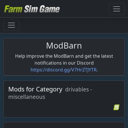
ModBarn
Help improve the ModBarn and get the latest
notifications in our Discord
https://discord.gg/V7HrZTJYTR
.
Mods for Category
drivables -
miscellaneous