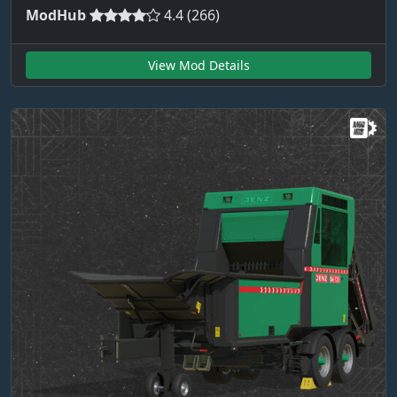
ModHub
4.4 (266)
View Mod Details