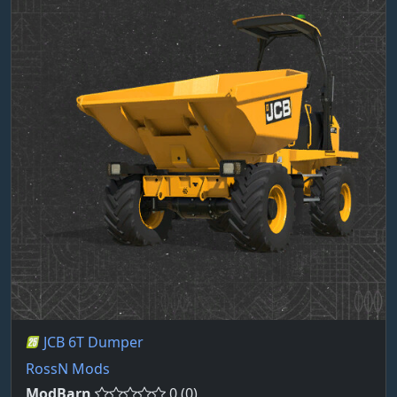
JCB 6T Dumper
RossN Mods
ModBarn
0 (0)