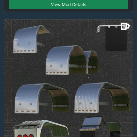
View Mod Details