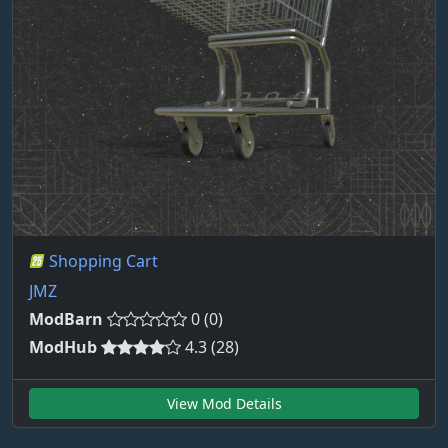
Shopping Cart
JMZ
ModBarn
0 (0)
ModHub
4.3 (28)
View Mod Details