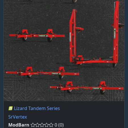
Lizard Tandem Series
SrVertex
ModBarn
0 (0)