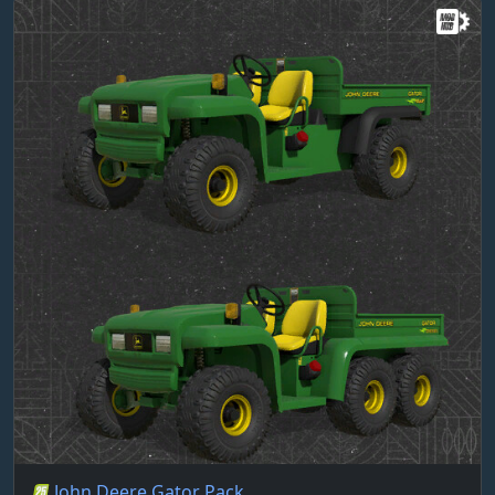
John Deere Gator Pack