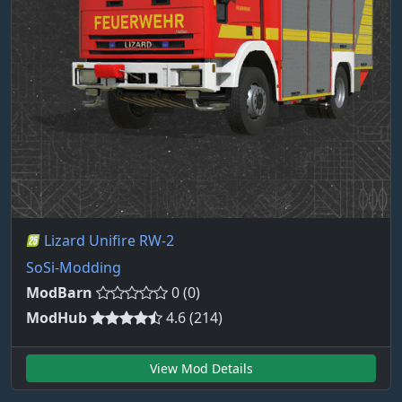
Lizard Unifire RW-2
SoSi-Modding
ModBarn
0 (0)
ModHub
4.6 (214)
View Mod Details