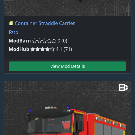
Container Straddle Carrier
Fzto
ModBarn
0 (0)
ModHub
4.1 (71)
View Mod Details