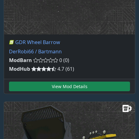
GDR Wheel Barrow
DerRobi66 / Bartmann
ModBarn
0 (0)
ModHub
4.7 (61)
View Mod Details