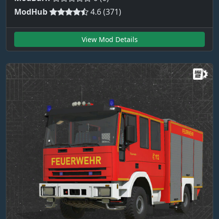
ModHub
4.6 (371)
View Mod Details