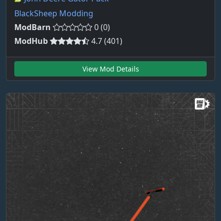
BlackSheep Modding
ModBarn
0 (0)
ModHub
4.7 (401)
View Mod Details