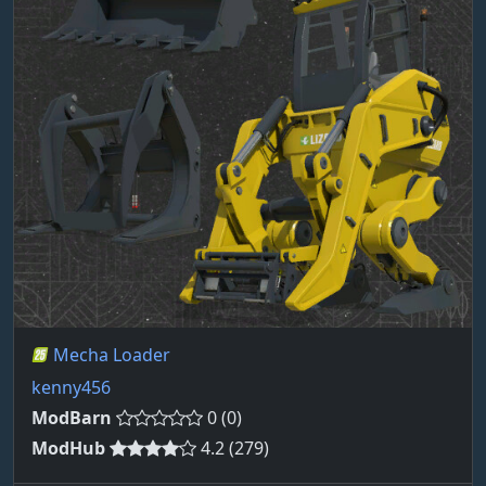
Mecha Loader
kenny456
ModBarn
0 (0)
ModHub
4.2 (279)