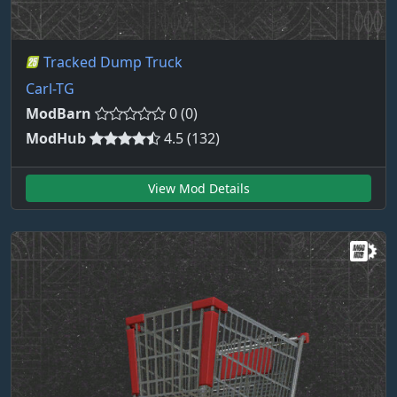
Tracked Dump Truck
Carl-TG
ModBarn
0 (0)
ModHub
4.5 (132)
View Mod Details