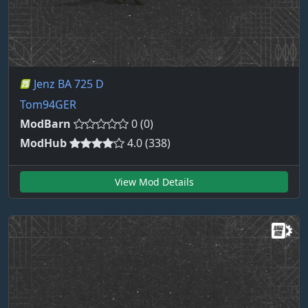
Jenz BA 725 D
Tom94GER
ModBarn
0 (0)
ModHub
4.0 (338)
View Mod Details