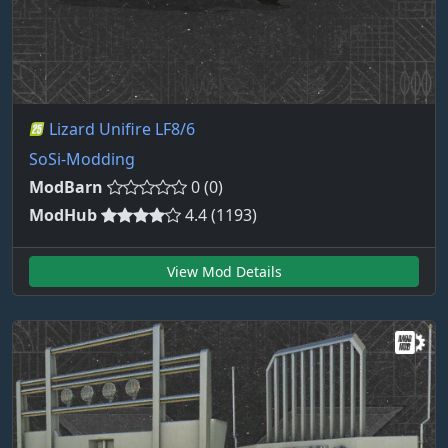
Lizard Unifire LF8/6
SoSi-Modding
ModBarn
0 (0)
ModHub
4.4 (1193)
View Mod Details