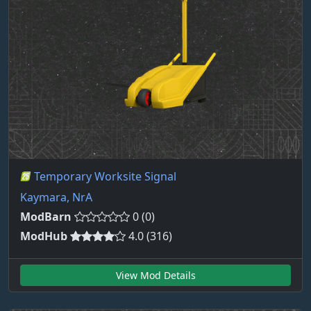
Temporary Worksite Signal
Kaymara, NrA
ModBarn
0 (0)
ModHub
4.0 (316)
View Mod Details