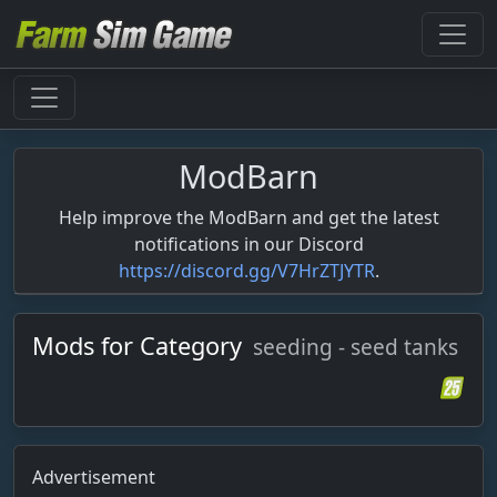
ModBarn
Help improve the ModBarn and get the latest
notifications in our Discord
https://discord.gg/V7HrZTJYTR
.
Mods for Category
seeding - seed tanks
Advertisement