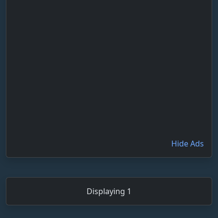
Hide Ads
Displaying 1