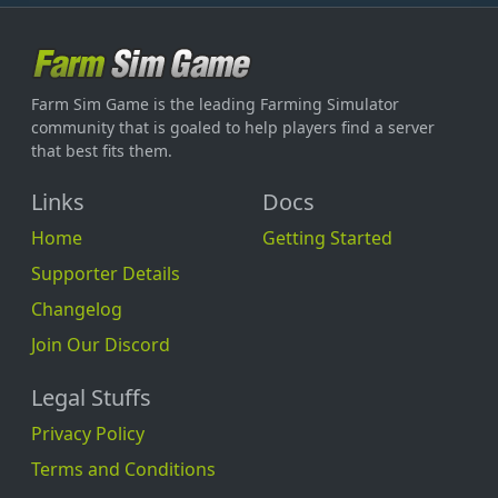
Farm Sim Game is the leading Farming Simulator
community that is goaled to help players find a server
that best fits them.
Links
Docs
Home
Getting Started
Supporter Details
Changelog
Join Our Discord
Legal Stuffs
Privacy Policy
Terms and Conditions