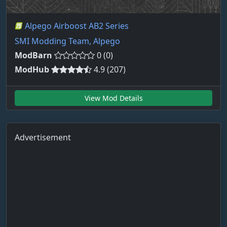
Alpego Airboost AB2 Series
SMI Modding Team, Alpego
ModBarn
0 (0)
ModHub
4.9 (207)
View Mod Details
Advertisement