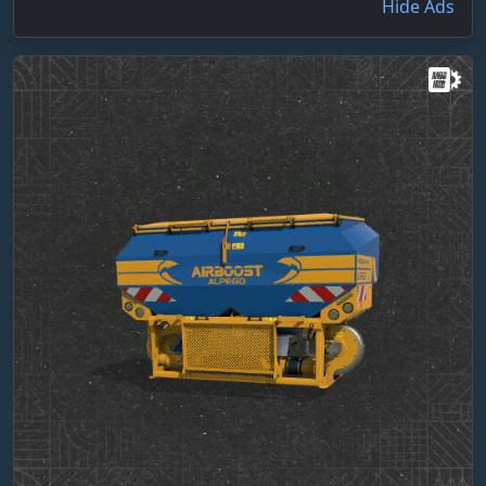
Hide Ads