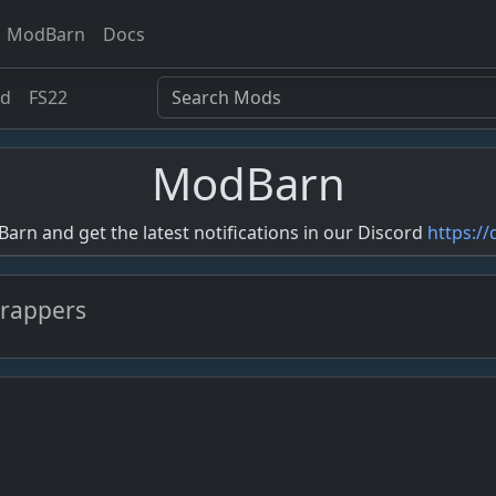
ModBarn
Docs
ed
FS22
ModBarn
rn and get the latest notifications in our Discord
https:/
wrappers