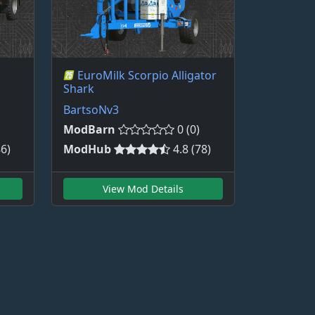
EuroMilk Scorpio Alligator
Shark
BartsoNv3
ModBarn
0 (0)
86)
ModHub
4.8 (78)
View Mod Details