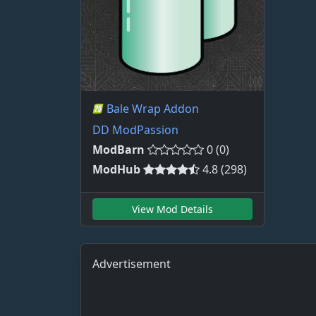
Bale Wrap Addon
DD ModPassion
ModBarn
0 (0)
ModHub
4.8 (298)
View Mod Details
Advertisement