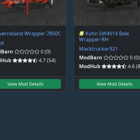
verneland Wrapper 7850C
Kuhn SW4014 Bale
Wrapper-RH
oł
Macktrucker921
Barn
0 (0)
ModBarn
0 (0)
dHub
4.7 (54)
ModHub
4.6 (
View Mod Details
View Mod Details