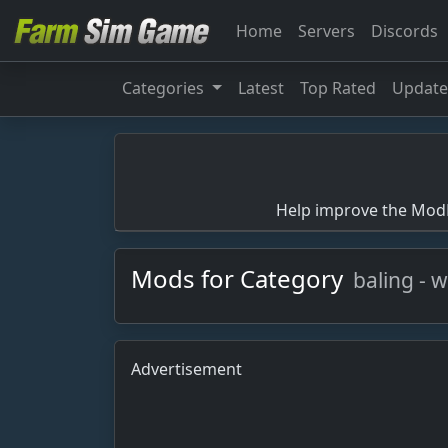
Home
Servers
Discords
Categories
Latest
Top Rated
Updat
Help improve the ModBa
Mods for Category
baling - 
Advertisement