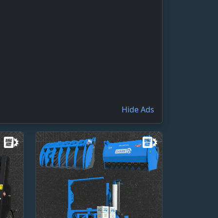
Hide Ads