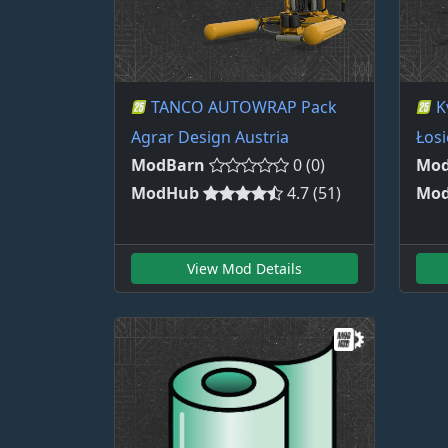
TANCO AUTOWRAP Pack
K
Agrar Design Austria
Łosi
ModBarn
0 (0)
Mod
ModHub
4.7 (51)
Mo
View Mod Details