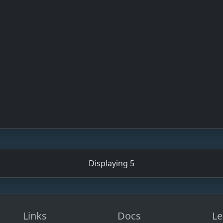
Displaying 5
Links
Docs
Le