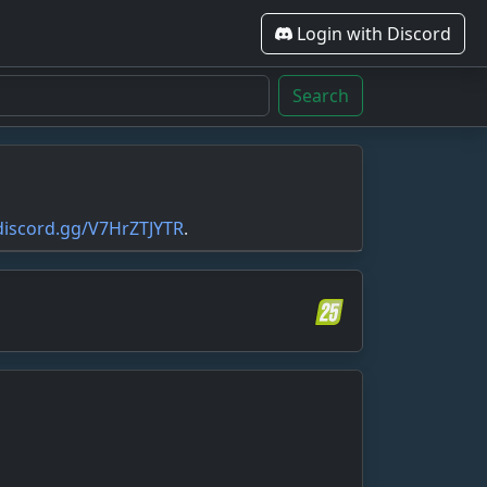
Login with Discord
Search
/discord.gg/V7HrZTJYTR
.