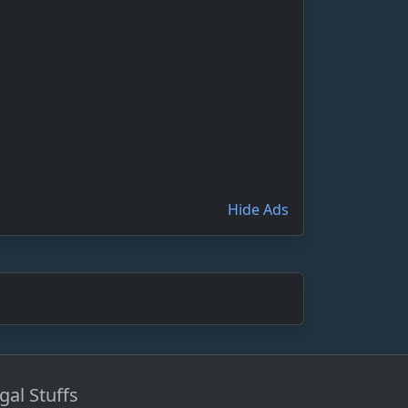
Hide Ads
gal Stuffs