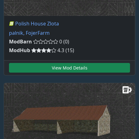
Polish House Zlota
palnik, FojerFarm
ModBarn
0 (0)
ModHub
4.3 (15)
View Mod Details