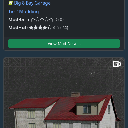
Big 8 Bay Garage
Tier1Modding
ModBarn
0 (0)
ModHub
4.6 (74)
View Mod Details