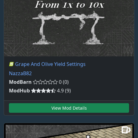
Grape And Olive Yield Settings
NazzaB82
ModBarn
0 (0)
ModHub
4.9 (9)
View Mod Details