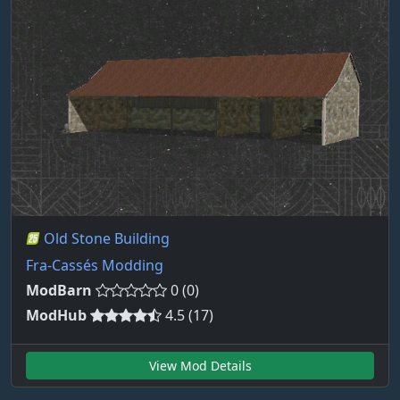
Old Stone Building
Fra-Cassés Modding
ModBarn
0 (0)
ModHub
4.5 (17)
View Mod Details