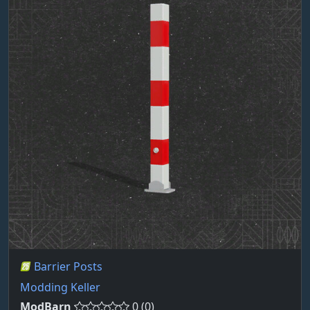
Barrier Posts
Modding Keller
ModBarn
0 (0)