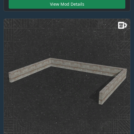
View Mod Details