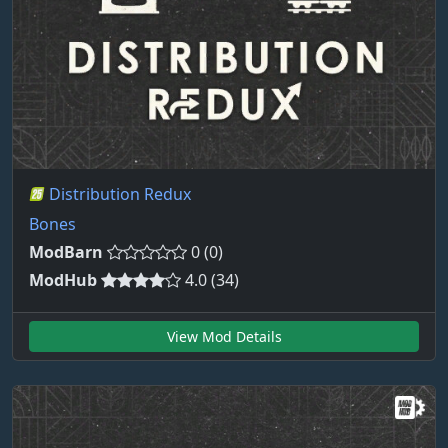
Distribution Redux
Bones
ModBarn
0 (0)
ModHub
4.0 (34)
View Mod Details