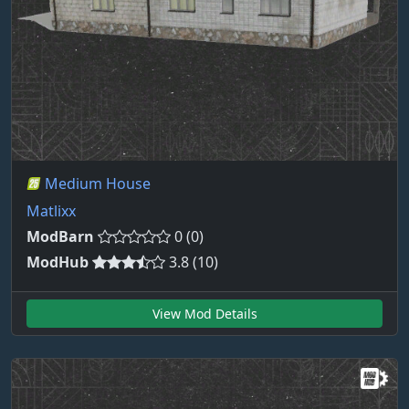
Medium House
Matlixx
ModBarn
0 (0)
ModHub
3.8 (10)
View Mod Details