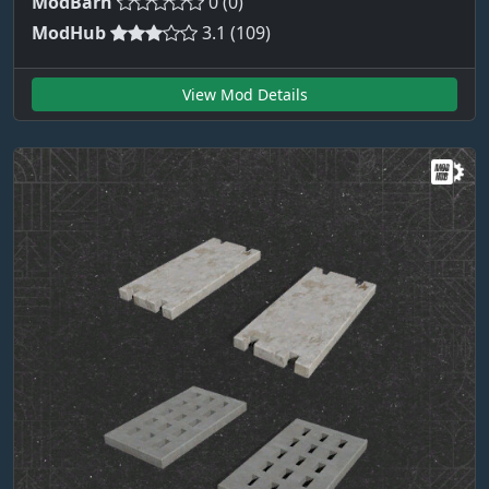
ModBarn
0 (0)
ModHub
3.1 (109)
View Mod Details