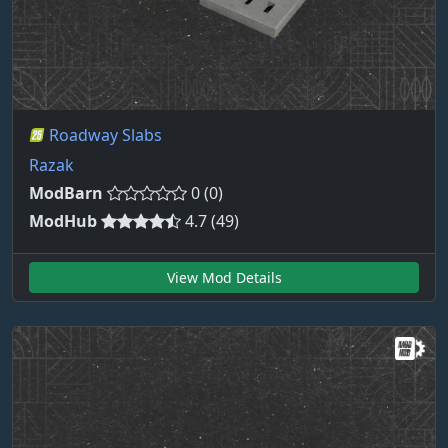
Roadway Slabs
Razak
ModBarn
0 (0)
ModHub
4.7 (49)
View Mod Details