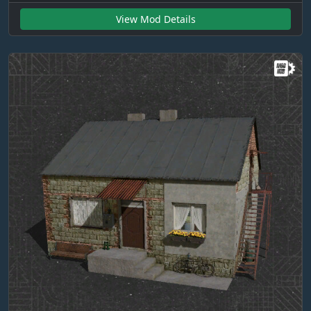
View Mod Details