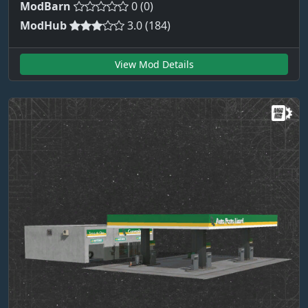
ModBarn
0 (0)
ModHub
3.0 (184)
View Mod Details