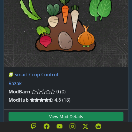
Smart Crop Control
Razak
ModBarn
0 (0)
ModHub
4.6 (18)
View Mod Details