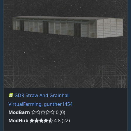
GDR Straw And Grainhall
VirtualFarming, gunther1454
ModBarn
0 (0)
ModHub
4.8 (22)