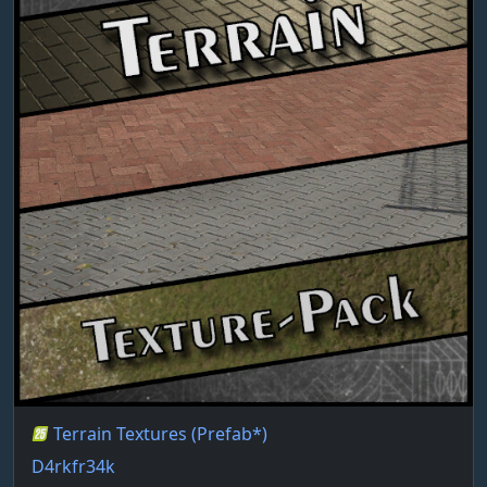
Terrain Textures (Prefab*)
D4rkfr34k