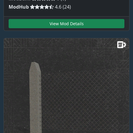
ModHub
4.6 (24)
View Mod Details