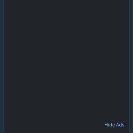
Hide Ads