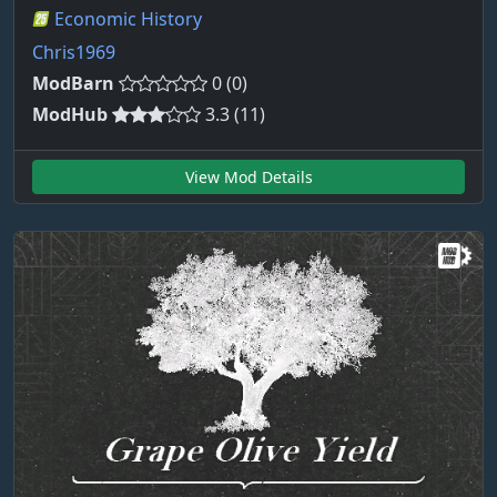
Economic History
Chris1969
ModBarn
0 (0)
ModHub
3.3 (11)
View Mod Details