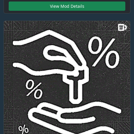
View Mod Details