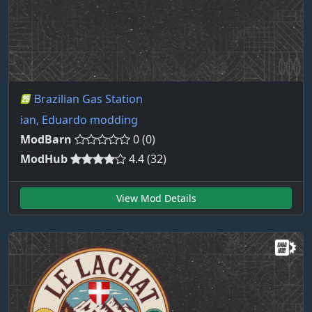
Brazilian Gas Station
ian, Eduardo modding
ModBarn
0 (0)
ModHub
4.4 (32)
View Mod Details