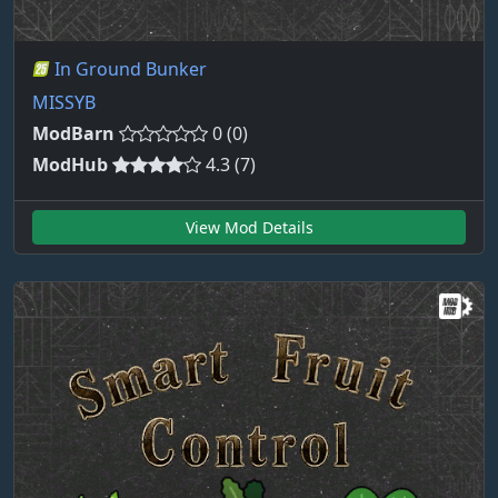
In Ground Bunker
MISSYB
ModBarn
0 (0)
ModHub
4.3 (7)
View Mod Details