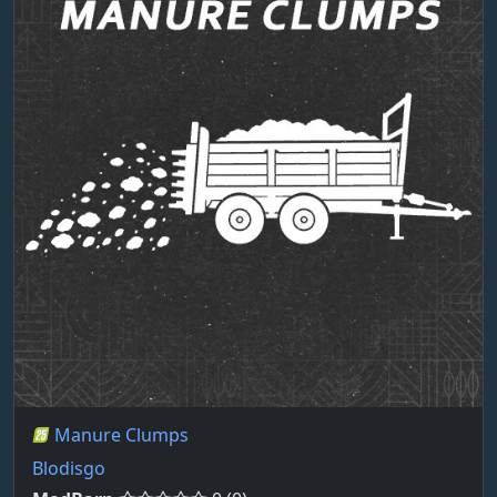
Manure Clumps
Blodisgo