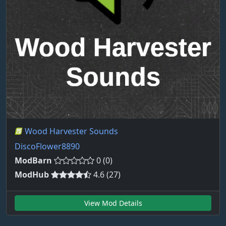
Wood Harvester Sounds
DiscoFlower8890
ModBarn
0 (0)
ModHub
4.6 (27)
View Mod Details