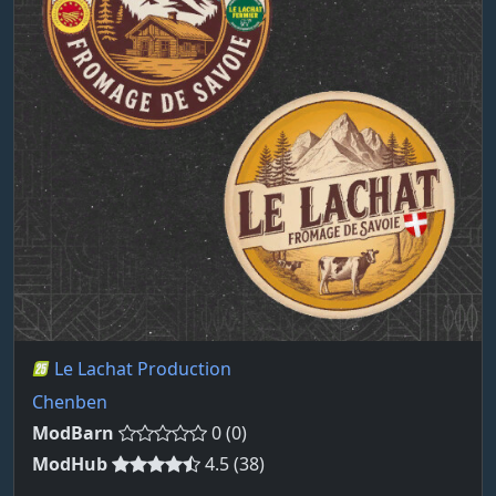
Le Lachat Production
Chenben
ModBarn
0 (0)
ModHub
4.5 (38)