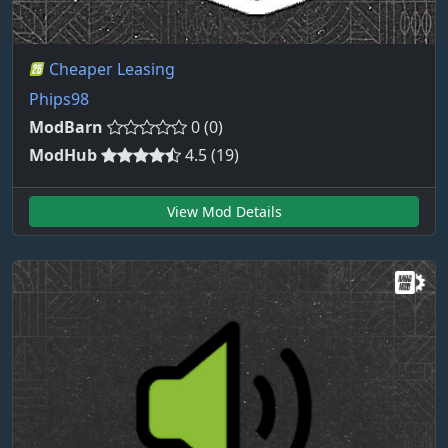
Cheaper Leasing
Phips98
ModBarn
0 (0)
ModHub
4.5 (19)
View Mod Details