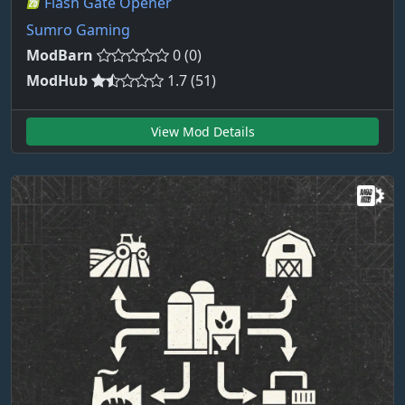
Flash Gate Opener
Sumro Gaming
ModBarn
0 (0)
ModHub
1.7 (51)
View Mod Details