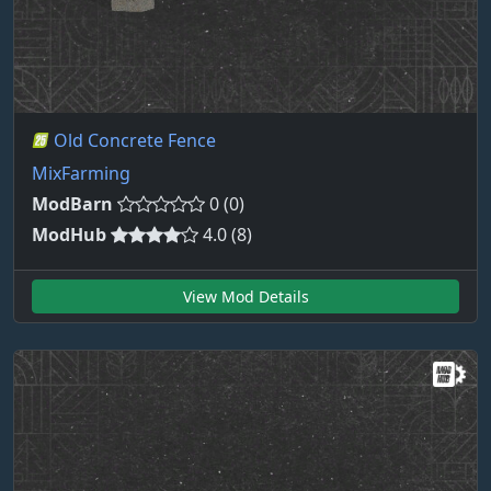
Old Concrete Fence
MixFarming
ModBarn
0 (0)
ModHub
4.0 (8)
View Mod Details