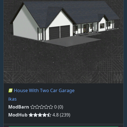
House With Two Car Garage
ikas
ModBarn
0 (0)
ModHub
4.8 (239)