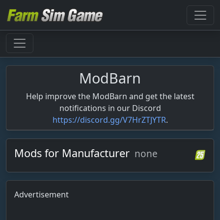
ModBarn
Help improve the ModBarn and get the latest
notifications in our Discord
https://discord.gg/V7HrZTJYTR
.
Mods for Manufacturer
none
Advertisement