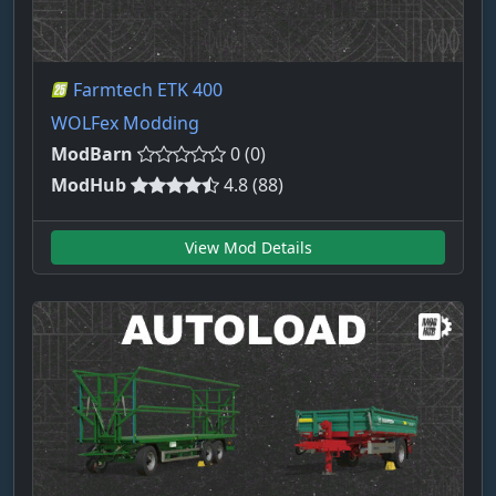
Farmtech ETK 400
WOLFex Modding
ModBarn
0 (0)
ModHub
4.8 (88)
View Mod Details