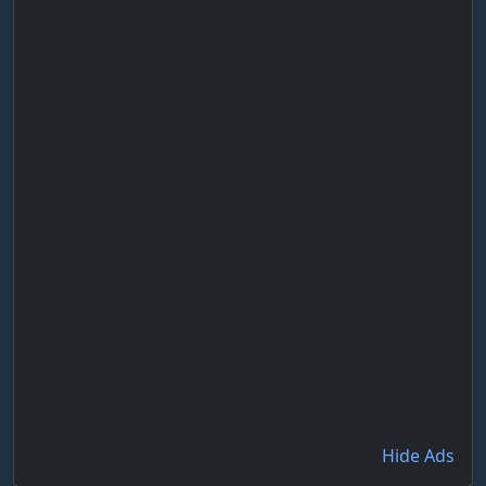
Hide Ads