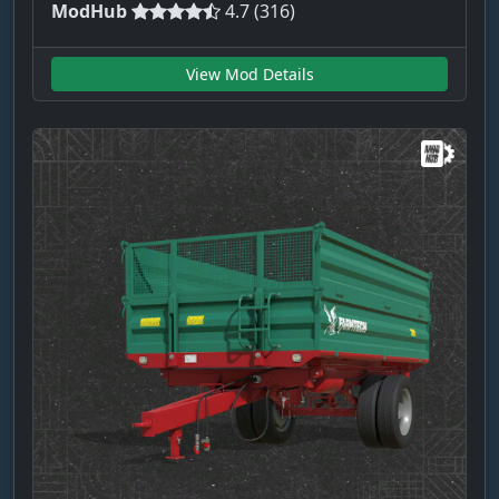
ModHub
4.7 (316)
View Mod Details