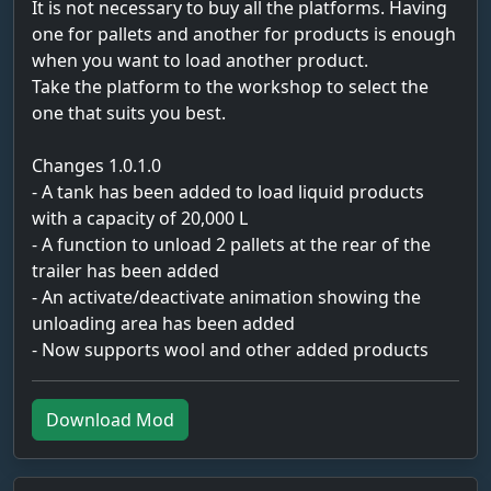
It is not necessary to buy all the platforms. Having
one for pallets and another for products is enough
when you want to load another product.
Take the platform to the workshop to select the
one that suits you best.
Changes 1.0.1.0
- A tank has been added to load liquid products
with a capacity of 20,000 L
- A function to unload 2 pallets at the rear of the
trailer has been added
- An activate/deactivate animation showing the
unloading area has been added
- Now supports wool and other added products
Download Mod