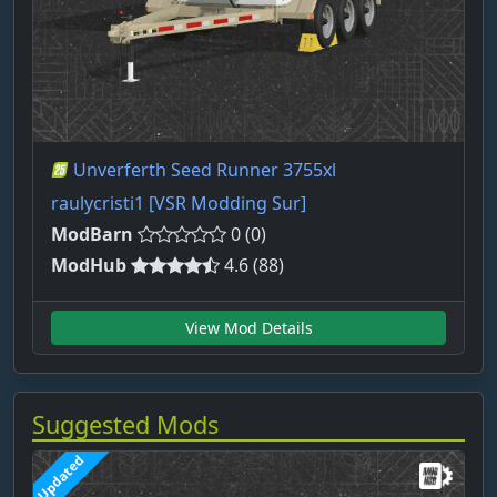
Unverferth Seed Runner 3755xl
raulycristi1 [VSR Modding Sur]
ModBarn
0 (0)
ModHub
4.6 (88)
View Mod Details
Suggested Mods
Updated