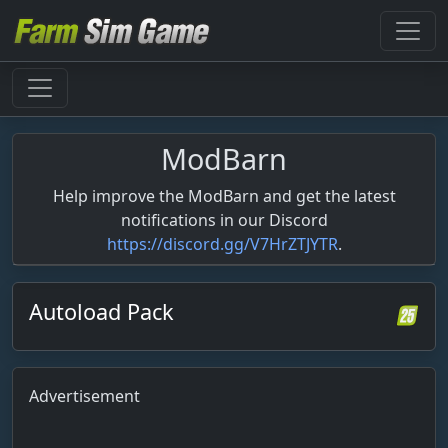
ModBarn
Help improve the ModBarn and get the latest
notifications in our Discord
https://discord.gg/V7HrZTJYTR
.
Autoload Pack
Advertisement