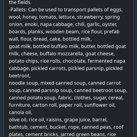
the fields.
-Pallets: Can be used to transport pallets of eggs,
wool, honey, tomato, lettuce, strawberry, spring
onion, enoki, napa cabbage, chili, garlic, oyster,
boards, planks, wooden beam, rice flour, prefab
wall, flour, bread, cake, bottled milk,
goat milk, bottled buffalo milk, butter, bottled goat
milk, cheese, buffalo mozzarella, goat cheese,
potato chips, rice rolls, chocolate, fermented napa
cabbage, pickled carrots, pickled parsnip, pickled
beetroot,
noodle soup, mixed canned soup, canned carrot
soup, canned parsnip soup, canned beetroot soup,
canned potato soup, fabric, clothes, sugar, cereal,
furniture, carton roll, paper roll, sunflower oil,
canola oil,
olive oil, rice oil, raisins, grape juice, barrel,
bathtub, cement, bucket, rope, canned peas, roof
plates, cement bricks, jarred green beans, rice