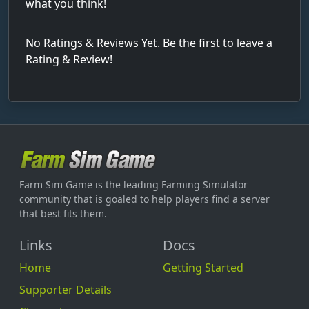
what you think!
No Ratings & Reviews Yet. Be the first to leave a
Rating & Review!
Farm Sim Game is the leading Farming Simulator
community that is goaled to help players find a server
that best fits them.
Links
Docs
Home
Getting Started
Supporter Details