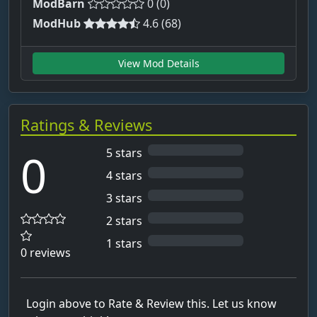
ModBarn
0 (0)
ModHub
4.6 (68)
View Mod Details
Ratings & Reviews
0
5 stars
4 stars
3 stars
2 stars
1 stars
0 reviews
Login above to Rate & Review this. Let us know