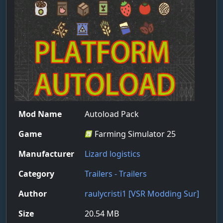
Mod Name
Autoload Pack
Game
Farming Simulator 25
Manufacturer
Lizard logistics
Category
Trailers - Trailers
Author
raulycristi1 [VSR Modding Sur]
Size
20.54 MB