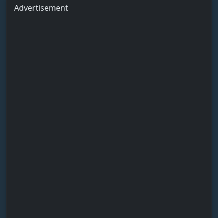
Advertisement