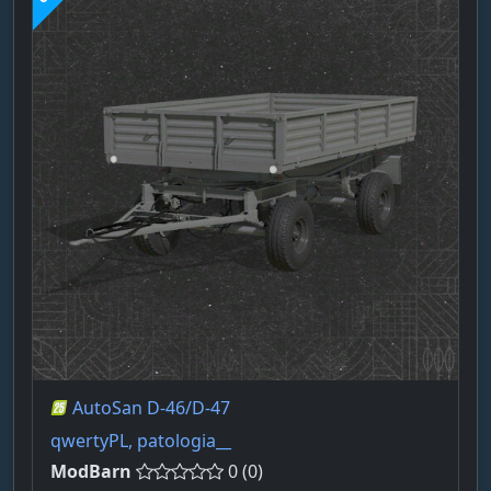
AutoSan D-46/D-47
qwertyPL, patologia__
ModBarn
0 (0)