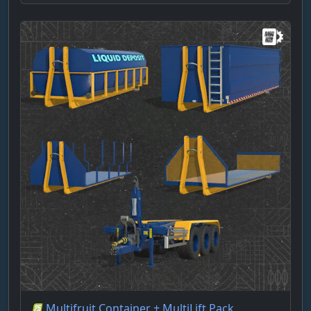
Multifruit Container + MultiLift Pack