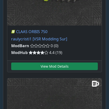
CLAAS ORBIS 750
raulycristi1 [VSR Modding Sur]
ModBarn
0 (0)
ModHub
4.4 (19)
View Mod Details