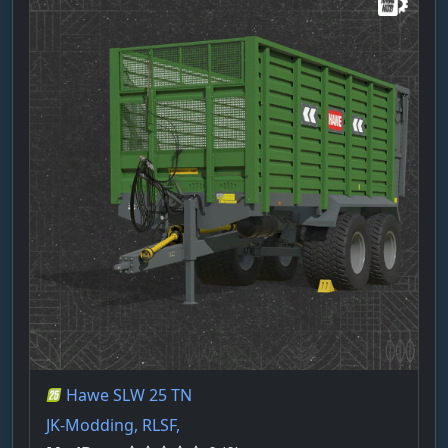
Hawe SLW 25 TN
JK-Modding, RLSF,