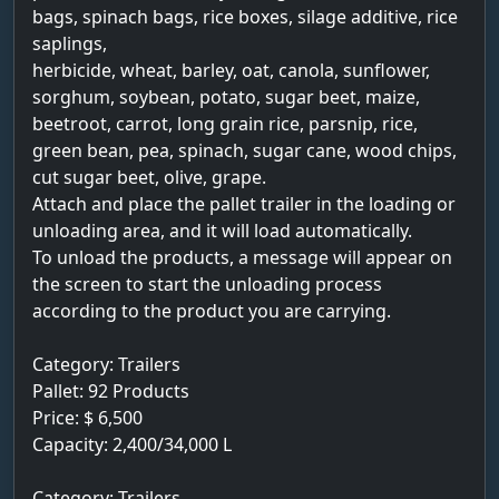
bags, spinach bags, rice boxes, silage additive, rice
saplings,
herbicide, wheat, barley, oat, canola, sunflower,
sorghum, soybean, potato, sugar beet, maize,
beetroot, carrot, long grain rice, parsnip, rice,
green bean, pea, spinach, sugar cane, wood chips,
cut sugar beet, olive, grape.
Attach and place the pallet trailer in the loading or
unloading area, and it will load automatically.
To unload the products, a message will appear on
the screen to start the unloading process
according to the product you are carrying.
Category: Trailers
Pallet: 92 Products
Price: $ 6,500
Capacity: 2,400/34,000 L
Category: Trailers