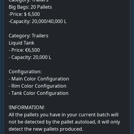
Big Bags: 20 Pallets
-Price: $ 6,500
-Capacity: 20,000/40,000 L
Category: Trailers
Liquid Tank
- Price: €6,500
- Capacity: 20,000 L
Configuration:
- Main Color Configuration
- Rim Color Configuration
- Tank Color Configuration
!INFORMATION!
All the pallets you have in your current batch will
not be detected by the pallet autoload, it will only
detect the new pallets produced.