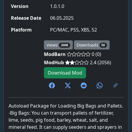
Version
1.0.1.0
Release Date
06.05.2025
Platform
PC/MAC, PS5, XBS, S2
Views
Downloads
2008
50
ModBarn
0 (0)
ModHub
2.4 (2056)
Download Mod
Autoload Package for Loading Big Bags and Pallets.
-Big Bags: You can transport pallets of fertilizer,
lime, seeds, pig food, barley, wheat, salt, and
mineral feed. It can supply seeders and sprayers in