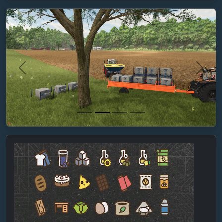
Previous
Next