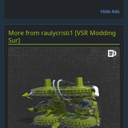
Hide Ads
More from raulycristi1 [VSR Modding
Sur]