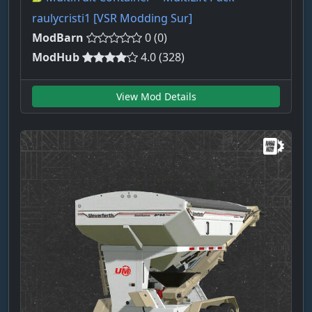
raulycristi1 [VSR Modding Sur]
ModBarn
0 (0)
ModHub
4.0 (328)
View Mod Details