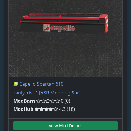
Capello Spartan 610
raulycristi1 [VSR Modding Sur]
ModBarn
0 (0)
ModHub
4.3 (18)
View Mod Details