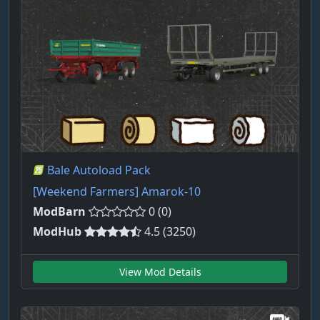
Bale Autoload Pack
[Weekend Farmers] Amarok-10
ModBarn
0 (0)
ModHub
4.5 (3250)
View Mod Details