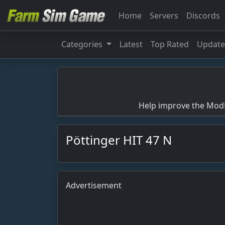
Home
Servers
Discords
Categories
Latest
Top Rated
Updat
Help improve the ModBa
Pöttinger HIT 47 N
Advertisement