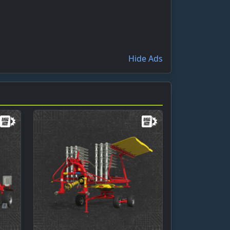
Hide Ads