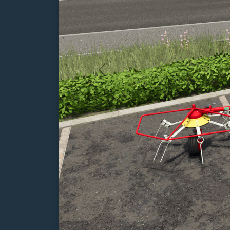
Previous