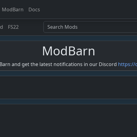
ModBarn
Docs
ed
FS22
ModBarn
rn and get the latest notifications in our Discord
https:/