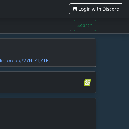
Login with Discord
Search
/discord.gg/V7HrZTJYTR
.