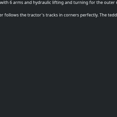
 with 6 arms and hydraulic lifting and turning for the outer
er follows the tractor's tracks in corners perfectly. The te