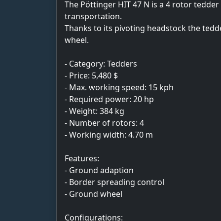
The Pöttinger HIT 47 N is a 4 rotor tedder
transportation.
Thanks to its pivoting headstock the tedd
wheel.
- Category: Tedders
- Price: 5,480 $
- Max. working speed: 15 kph
- Required power: 20 hp
- Weight: 384 kg
- Number of rotors: 4
- Working width: 4.70 m
Features:
- Ground adaption
- Border spreading control
- Ground wheel
Configurations: