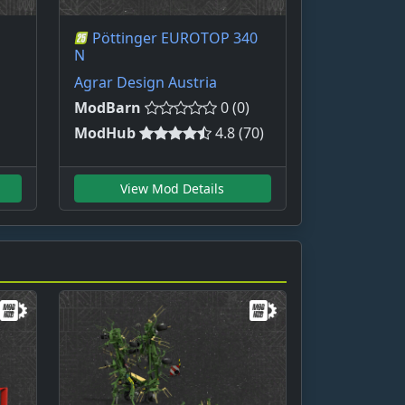
Pöttinger EUROTOP 340
N
Agrar Design Austria
ModBarn
0 (0)
ModHub
4.8 (70)
View Mod Details