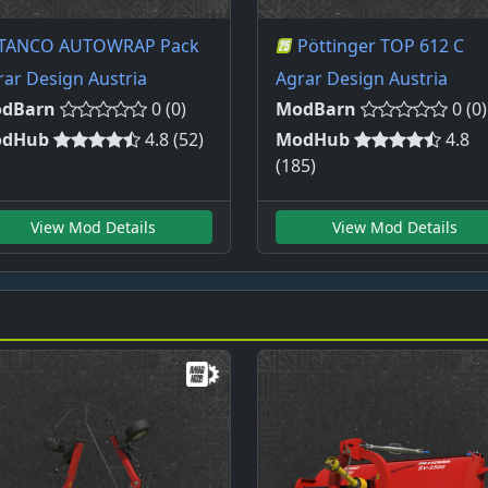
TANCO AUTOWRAP Pack
Pöttinger TOP 612 C
rar Design Austria
Agrar Design Austria
dBarn
0 (0)
ModBarn
0 (0)
dHub
4.8 (52)
ModHub
4.8
(185)
View Mod Details
View Mod Details