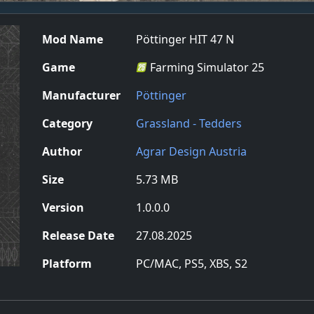
Mod Name
Pöttinger HIT 47 N
Game
Farming Simulator 25
Manufacturer
Pöttinger
Category
Grassland - Tedders
Author
Agrar Design Austria
Size
5.73 MB
Version
1.0.0.0
Release Date
27.08.2025
Platform
PC/MAC, PS5, XBS, S2