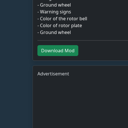
- Ground wheel
- Warning signs
- Color of the rotor bell
- Color of rotor plate
- Ground wheel
Download Mod
Advertisement