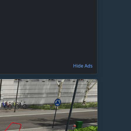
Hide Ads