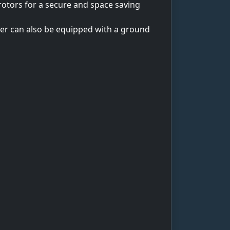
 rotors for a secure and space saving
dder can also be equipped with a ground