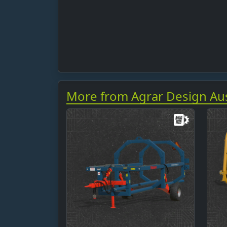
More from Agrar Design Aus