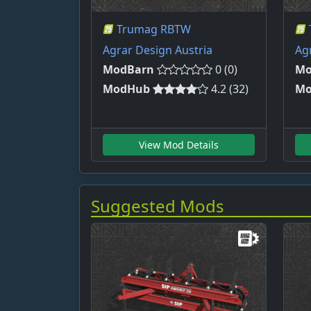
Trumag RBTW
Agrar Design Austria
Ag
ModBarn
0 (0)
Mo
ModHub
4.2 (32)
Mo
View Mod Details
Suggested Mods