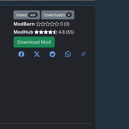
Views
Downloads
629
0
ModBarn
0 (0)
ModHub
4.8 (65)
Download Mod