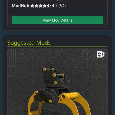
ModHub
4.7 (54)
View Mod Details
Suggested Mods