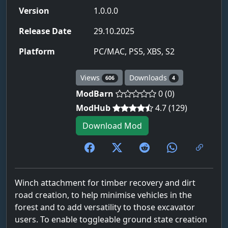
Version
1.0.0.0
Release Date
29.10.2025
Platform
PC/MAC, PS5, XBS, S2
Views
Downloads
606
4
ModBarn
0 (0)
ModHub
4.7 (129)
Download Mod
Winch attachment for timber recovery and dirt
road creation, to help minimise vehicles in the
forest and to add versatility to those excavator
users. To enable toggleable ground state creation