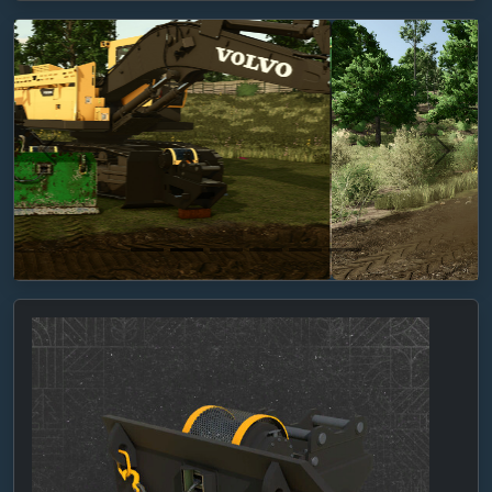
Previous
Next