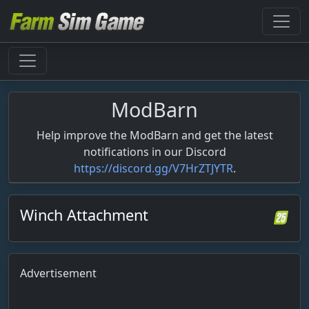
ModBarn
Help improve the ModBarn and get the latest
notifications in our Discord
https://discord.gg/V7HrZTJYTR
.
Winch Attachment
Advertisement