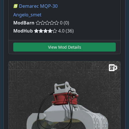
Demarec MQP-30
Angelo_smet
ModBarn
0 (0)
ModHub
4.0 (36)
View Mod Details