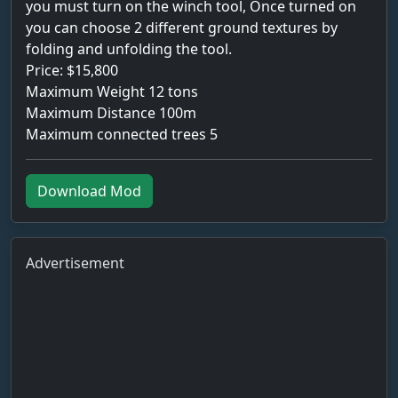
you must turn on the winch tool, Once turned on
you can choose 2 different ground textures by
folding and unfolding the tool.
Price: $15,800
Maximum Weight 12 tons
Maximum Distance 100m
Maximum connected trees 5
Download Mod
Advertisement