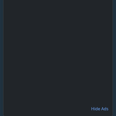
Hide Ads