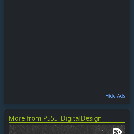
Hide Ads
More from P555_DigitalDesign