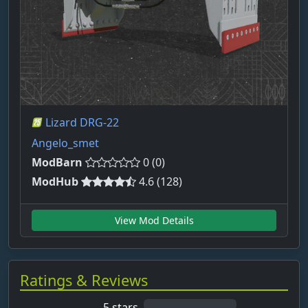
Lizard DRG-22
Angelo_smet
ModBarn
0 (0)
ModHub
4.6 (128)
View Mod Details
Ratings & Reviews
5 stars