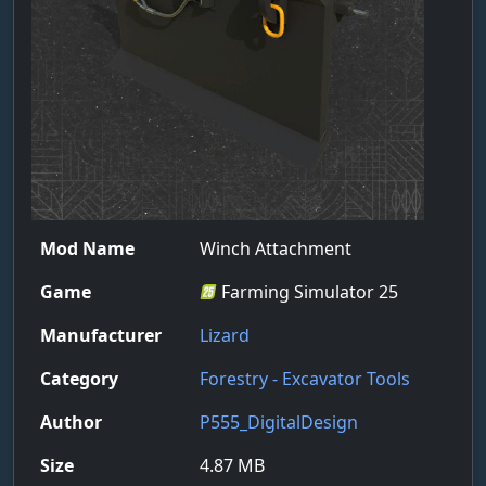
Mod Name
Winch Attachment
Game
Farming Simulator 25
Manufacturer
Lizard
Category
Forestry - Excavator Tools
Author
P555_DigitalDesign
Size
4.87 MB