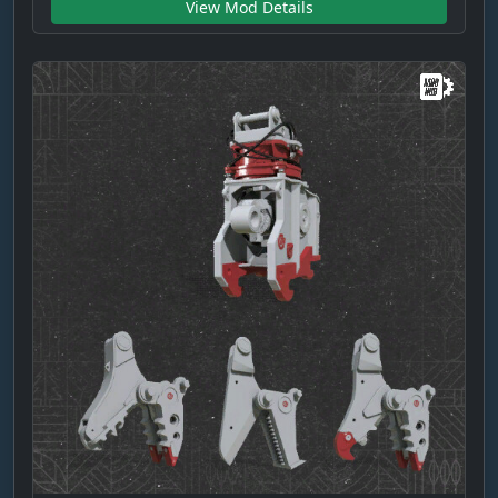
View Mod Details