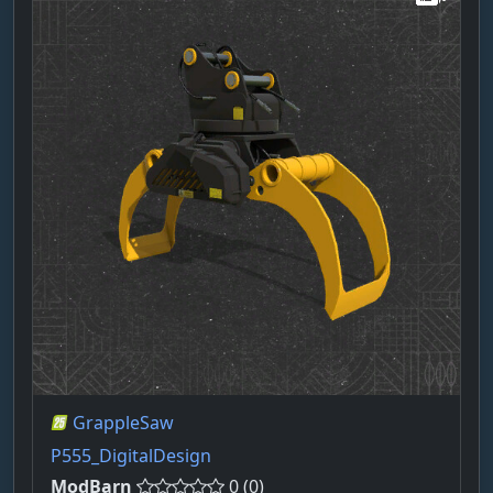
GrappleSaw
P555_DigitalDesign
ModBarn
0 (0)