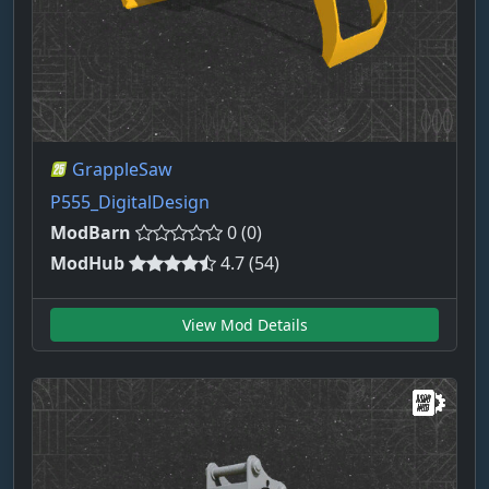
GrappleSaw
P555_DigitalDesign
ModBarn
0 (0)
ModHub
4.7 (54)
View Mod Details