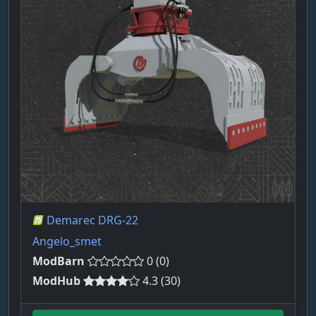
Demarec DRG-22
Angelo_smet
ModBarn
0 (0)
ModHub
4.3 (30)