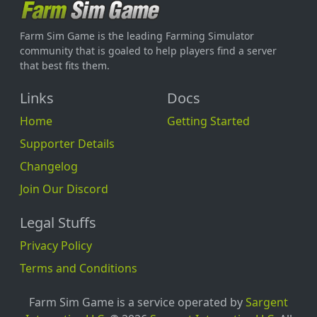
Farm Sim Game is the leading Farming Simulator
community that is goaled to help players find a server
that best fits them.
Links
Docs
Home
Getting Started
Supporter Details
Changelog
Join Our Discord
Legal Stuffs
Privacy Policy
Terms and Conditions
Farm Sim Game is a service operated by
Sargent