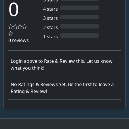
0
4 stars
3 stars
2 stars
1 stars
0 reviews
Login above to Rate & Review this. Let us know
what you think!
No Ratings & Reviews Yet. Be the first to leave a
Rating & Review!