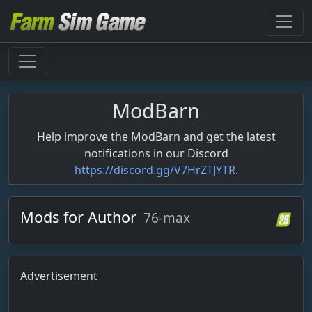
ModBarn
Help improve the ModBarn and get the latest
notifications in our Discord
https://discord.gg/V7HrZTJYTR
.
Mods for Author
76-max
Advertisement