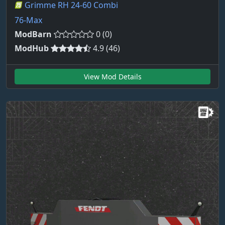
Grimme RH 24-60 Combi
76-Max
ModBarn
0 (0)
ModHub
4.9 (46)
View Mod Details