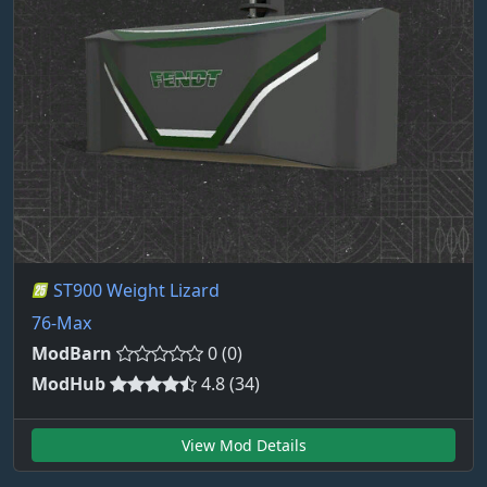
ST900 Weight Lizard
76-Max
ModBarn
0 (0)
ModHub
4.8 (34)
View Mod Details