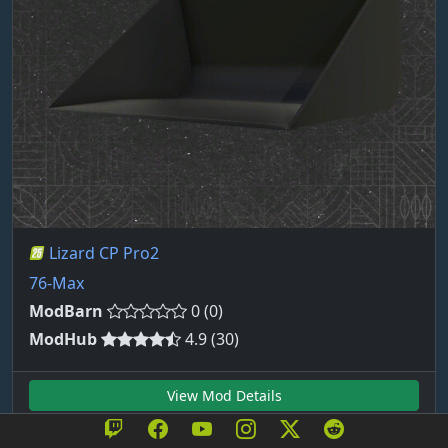
Lizard CP Pro2
76-Max
ModBarn
0 (0)
ModHub
4.9 (30)
View Mod Details