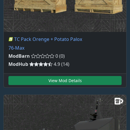
TC Pack Orenge + Potato Palox
76-Max
ModBarn
0 (0)
ModHub
4.9 (14)
View Mod Details