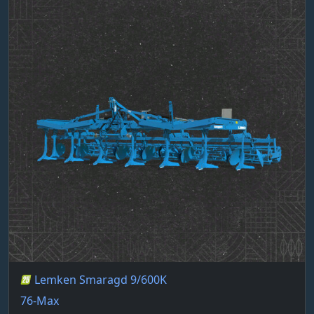
Lemken Smaragd 9/600K
76-Max