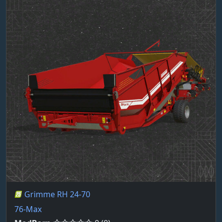
Grimme RH 24-70
76-Max