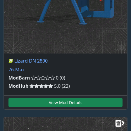
Lizard DN 2800
76-Max
ModBarn
0 (0)
ModHub
5.0 (22)
View Mod Details