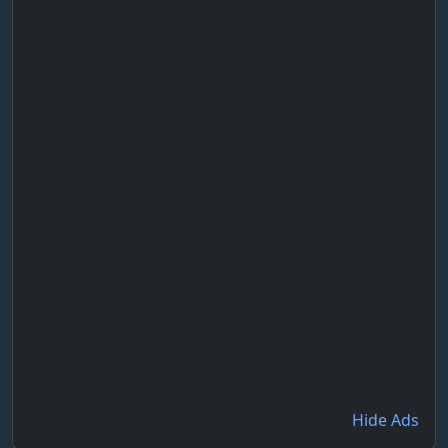
Hide Ads