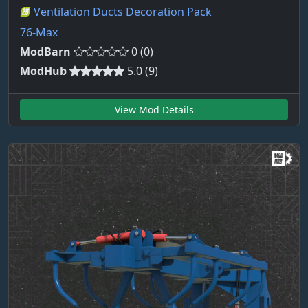
Ventilation Ducts Decoration Pack
76-Max
ModBarn
0 (0)
ModHub
5.0 (9)
View Mod Details