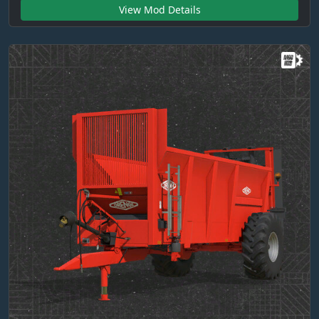
View Mod Details