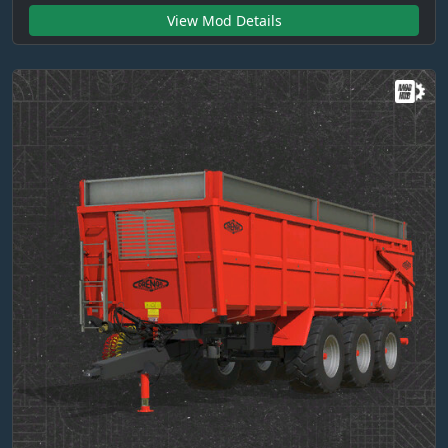
View Mod Details