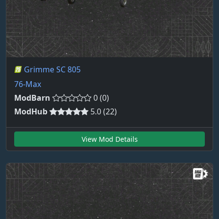
Grimme SC 805
76-Max
ModBarn
0 (0)
ModHub
5.0 (22)
View Mod Details