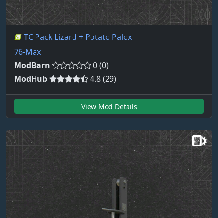
TC Pack Lizard + Potato Palox
76-Max
ModBarn
0 (0)
ModHub
4.8 (29)
View Mod Details