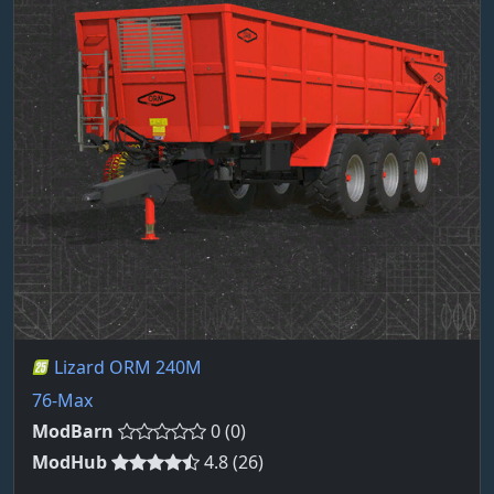
Lizard ORM 240M
76-Max
ModBarn
0 (0)
ModHub
4.8 (26)