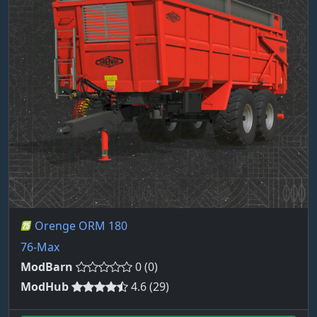
Orenge ORM 180
76-Max
ModBarn
0 (0)
ModHub
4.6 (29)