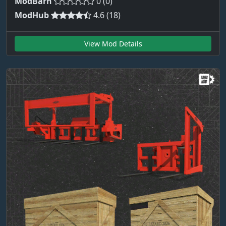
ModBarn
0 (0)
ModHub
4.6 (18)
View Mod Details