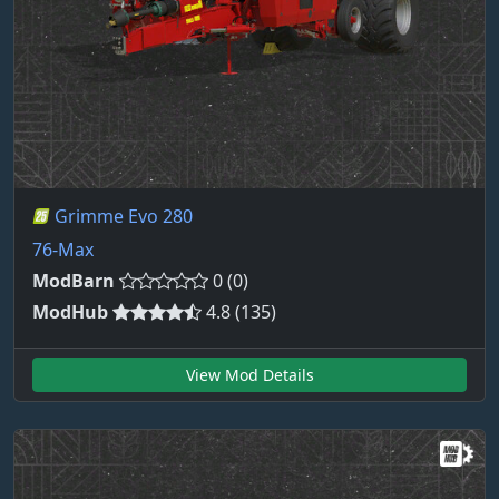
Grimme Evo 280
76-Max
ModBarn
0 (0)
ModHub
4.8 (135)
View Mod Details