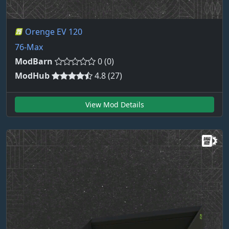
Orenge EV 120
76-Max
ModBarn
0 (0)
ModHub
4.8 (27)
View Mod Details