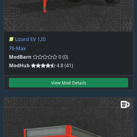
Lizard EV 120
76-Max
ModBarn
0 (0)
ModHub
4.8 (41)
View Mod Details