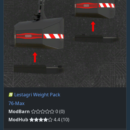
Lestagri Weight Pack
76-Max
ModBarn
0 (0)
ModHub
4.4 (10)