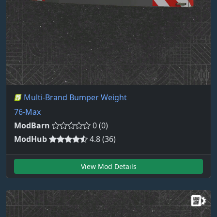
Multi-Brand Bumper Weight
76-Max
ModBarn
0 (0)
ModHub
4.8 (36)
View Mod Details