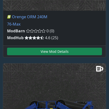
Orenge ORM 240M
76-Max
ModBarn
0 (0)
ModHub
4.6 (25)
View Mod Details