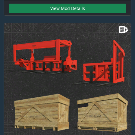
View Mod Details