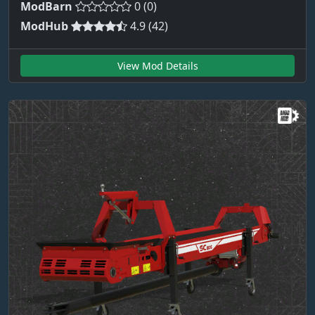
ModBarn
0 (0)
ModHub
4.9 (42)
View Mod Details