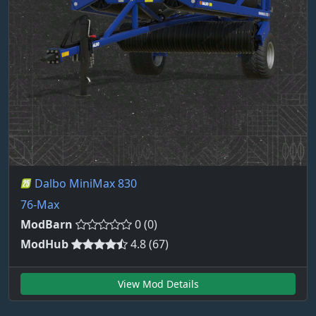
Dalbo MiniMax 830
76-Max
ModBarn
0 (0)
ModHub
4.8 (67)
View Mod Details