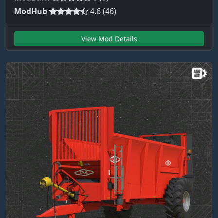
ModHub
4.6 (46)
View Mod Details