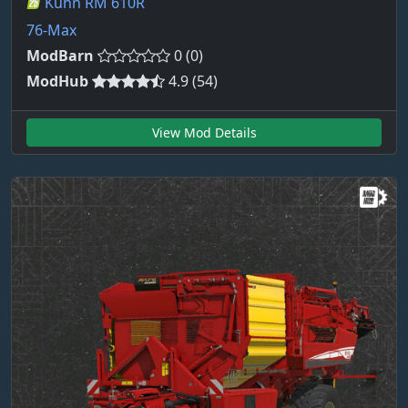
Kuhn RM 610R
76-Max
ModBarn
0 (0)
ModHub
4.9 (54)
View Mod Details