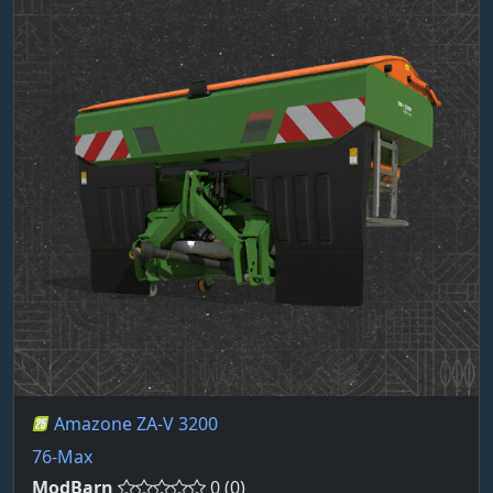
Amazone ZA-V 3200
76-Max
ModBarn
0 (0)