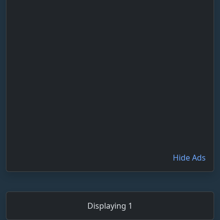
Hide Ads
Displaying 1