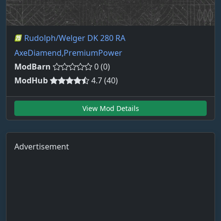
Rudolph/Welger DK 280 RA
AxeDiamend,PremiumPower
ModBarn
0 (0)
ModHub
4.7 (40)
View Mod Details
Advertisement