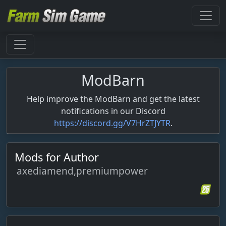
ModBarn
Help improve the ModBarn and get the latest
notifications in our Discord
https://discord.gg/V7HrZTJYTR
.
Mods for Author
axediamend,premiumpower