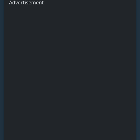
Advertisement