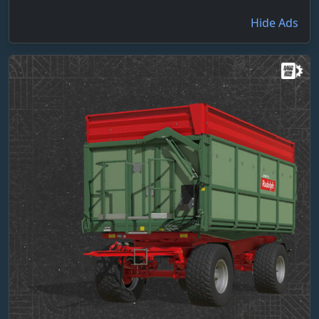
Hide Ads