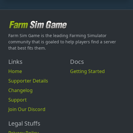
Farm Sim Game is the leading Farming Simulator
community that is goaled to help players find a server
that best fits them.
Links
Docs
Home
Getting Started
Supporter Details
Changelog
Support
Join Our Discord
Legal Stuffs