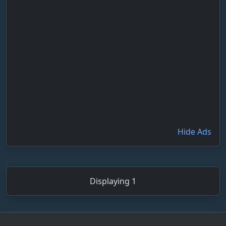
Hide Ads
Displaying 1