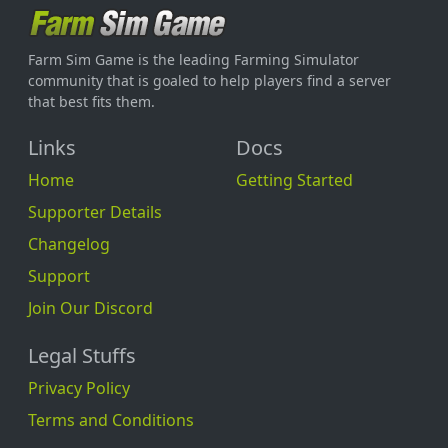
Farm Sim Game is the leading Farming Simulator
community that is goaled to help players find a server
that best fits them.
Links
Docs
Home
Getting Started
Supporter Details
Changelog
Support
Join Our Discord
Legal Stuffs
Privacy Policy
Terms and Conditions