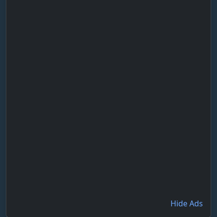
Hide Ads