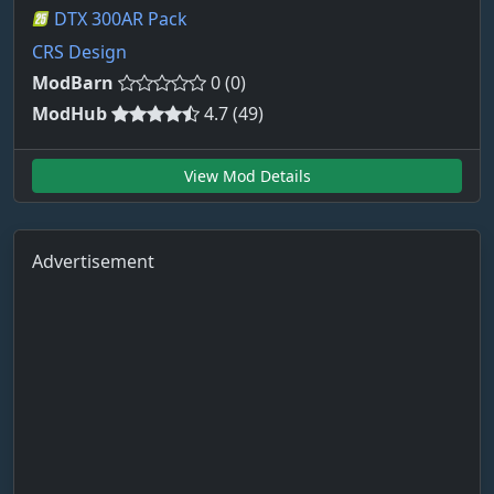
DTX 300AR Pack
CRS Design
ModBarn
0 (0)
ModHub
4.7 (49)
View Mod Details
Advertisement